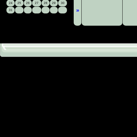
24
25
26
27
28
29
30
»
31