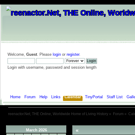
Welcome,
Guest
. Please
login
or
register
.
Login with username, password and session length
Home
Forum
Help
Links
Calendar
TinyPortal
Staff List
Gall
reenactor.Net, THE Online, Worldwide Home of Living History
»
Forum
»
Cal
«
March 2026