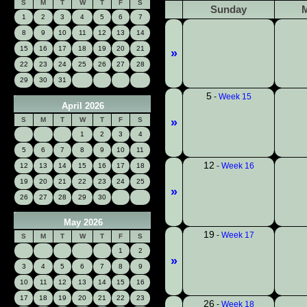
S
M
T
W
T
F
S
Sunday
1
2
3
4
5
6
7
8
9
10
11
12
13
14
15
16
17
18
19
20
21
»
22
23
24
25
26
27
28
29
30
31
5
-
Week 15
April 2026
S
M
T
W
T
F
S
»
1
2
3
4
5
6
7
8
9
10
11
12
-
Week 16
12
13
14
15
16
17
18
19
20
21
22
23
24
25
»
26
27
28
29
30
May 2026
19
-
Week 17
S
M
T
W
T
F
S
1
2
»
3
4
5
6
7
8
9
10
11
12
13
14
15
16
17
18
19
20
21
22
23
26
-
Week 18