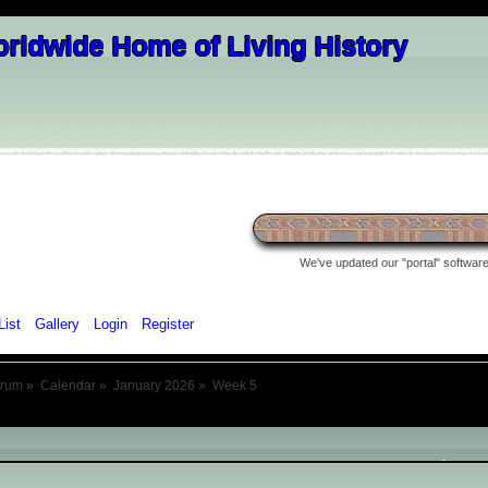
We've updated our "portal" software 
List
Gallery
Login
Register
orum
»
Calendar
»
January 2026
»
Week 5
January 2026
- Week 5