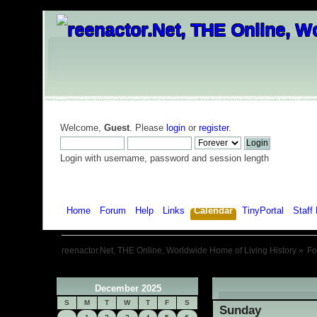
Welcome,
Guest
. Please
login
or
register
.
Login with username, password and session length
Home
Forum
Help
Links
Calendar
TinyPortal
Staff 
reenactor.Net, THE Online, Worldwide Home of Living History
»
F
December 2025
«
S
M
T
W
T
F
S
Sunday