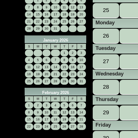
1
2
3
4
5
6
7
8
9
10
11
12
13
25
14
15
16
17
18
19
20
21
22
23
24
25
26
27
Monday
28
29
30
31
26
January 2026
S
M
T
W
T
F
S
Tuesday
1
2
3
4
5
6
7
8
9
10
27
11
12
13
14
15
16
17
Wednesday
18
19
20
21
22
23
24
25
26
27
28
29
30
31
28
February 2026
Thursday
S
M
T
W
T
F
S
1
2
3
4
5
6
7
29
8
9
10
11
12
13
14
15
16
17
18
19
20
21
Friday
22
23
24
25
26
27
28
30