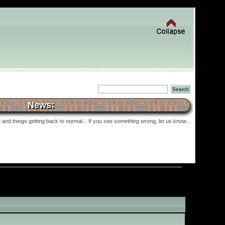
News:
and things getting back to normal... If you see something wrong, let us know...
»