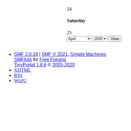
24
Saturday
25
SMF 2.0.18
|
SMF © 2021
,
Simple Machines
SMFAds
for
Free Forums
TinyPortal 1.6.6
©
2005-2020
XHTML
RSS
WAP2