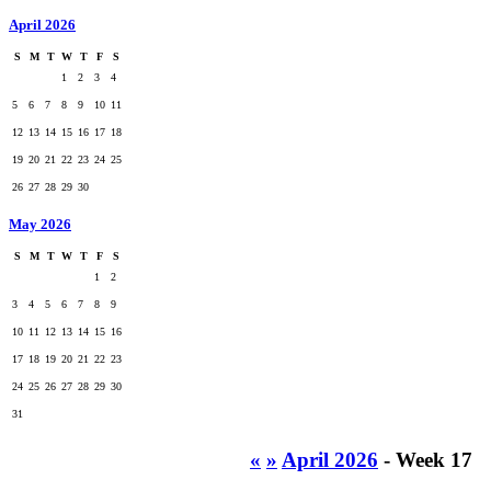
April 2026
S
M
T
W
T
F
S
1
2
3
4
5
6
7
8
9
10
11
12
13
14
15
16
17
18
19
20
21
22
23
24
25
26
27
28
29
30
May 2026
S
M
T
W
T
F
S
1
2
3
4
5
6
7
8
9
10
11
12
13
14
15
16
17
18
19
20
21
22
23
24
25
26
27
28
29
30
31
«
»
April 2026
- Week 17