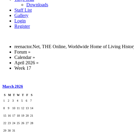
Downloads
Staff List
Gallery
Login
Register
reenactor.Net, THE Online, Worldwide Home of Living Histor
Forum
»
Calendar
»
April 2026
»
Week 17
March 2026
S
M
T
W
T
F
S
1
2
3
4
5
6
7
8
9
10
11
12
13
14
15
16
17
18
19
20
21
22
23
24
25
26
27
28
29
30
31