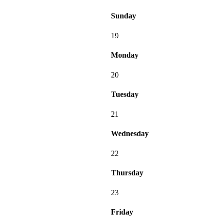
Sunday
19
Monday
20
Tuesday
21
Wednesday
22
Thursday
23
Friday