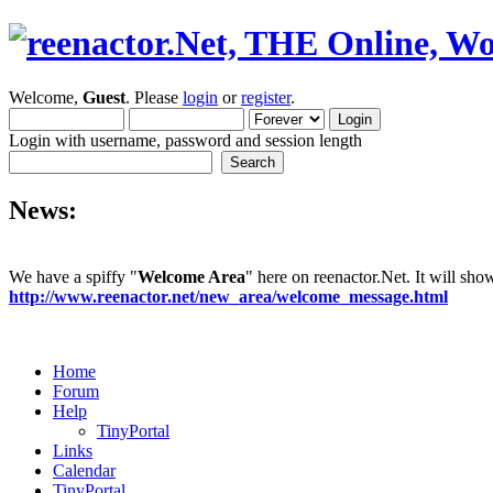
Welcome,
Guest
. Please
login
or
register
.
Login with username, password and session length
News:
We have a spiffy "
Welcome Area
" here on reenactor.Net. It will sh
http://www.reenactor.net/new_area/welcome_message.html
Home
Forum
Help
TinyPortal
Links
Calendar
TinyPortal