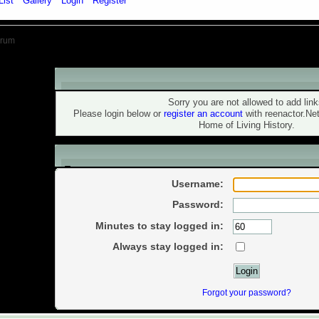
List
Gallery
Login
Register
orum
Warning!
Sorry you are not allowed to add link
Please login below or
register an account
with reenactor.Ne
Home of Living History.
Login
Username:
Password:
Minutes to stay logged in:
Always stay logged in:
Forgot your password?