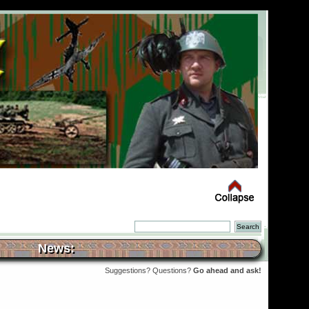
News:
Suggestions? Questions?
Go ahead and ask!