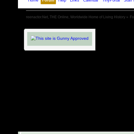
Home
Forum
Help
Links
Calendar
TinyPortal
Staff 
reenactor.Net, THE Online, Worldwide Home of Living History
»
F