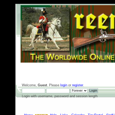
Welcome,
Guest
. Please
login
or
register
.
Login with username, password and session length