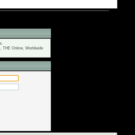
s.
t, THE Online, Worldwide