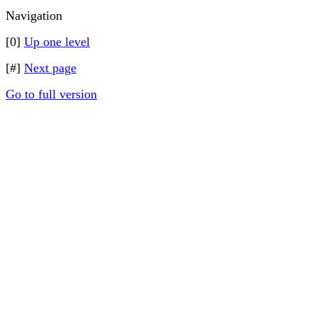
Navigation
[0]
Up one level
[#]
Next page
Go to full version