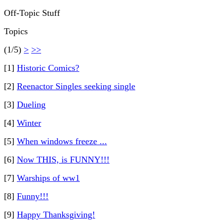
Off-Topic Stuff
Topics
(1/5)
>
>>
[1]
Historic Comics?
[2]
Reenactor Singles seeking single
[3]
Dueling
[4]
Winter
[5]
When windows freeze ...
[6]
Now THIS, is FUNNY!!!
[7]
Warships of ww1
[8]
Funny!!!
[9]
Happy Thanksgiving!