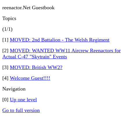
reenactor.Net Guestbook
Topics
(1/1)
[1]
MOVED: 2nd Battalion - The Welsh Regiment
[2]
MOVED: WANTED WW11 Aircrew Reenactors for
Actual C-47 "Skytrain" Events
[3]
MOVED: British WW2?
[4]
Welcome Guest!!!!
Navigation
[0]
Up one level
Go to full version