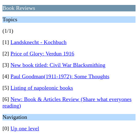
Book Reviews
Topics
(1/1)
[1]
Landsknecht - Kochbuch
[2]
Price of Glory: Verdun 1916
[3]
New book titled: Civil War Blacksmithing
[4]
Paul Goodman(1911-1972): Some Thoughts
[5]
Listing of napoleonic books
[6]
New: Book & Articles Review (Share what everyones
reading)
Navigation
[0]
Up one level