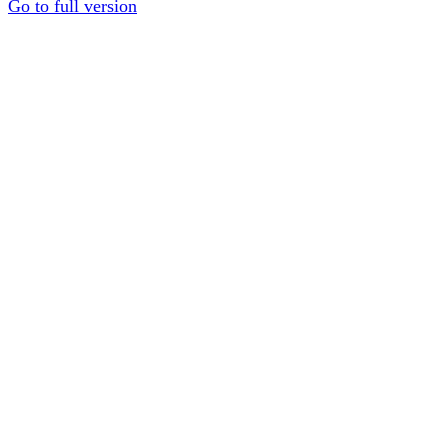
Go to full version