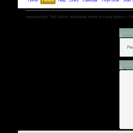
Home
Forum
Help
Links
Calendar
TinyPortal
Staff 
reenactor.Net, THE Online, Worldwide Home of Living History
»
F
War
Ple
L