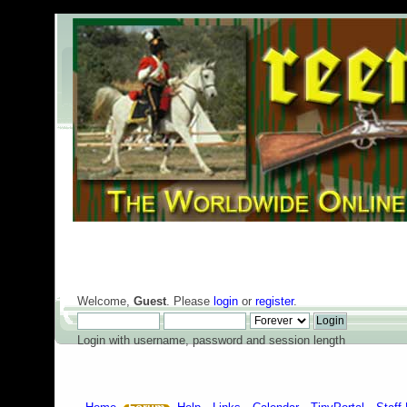
Welcome,
Guest
. Please
login
or
register
.
Login with username, password and session length