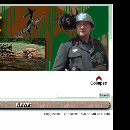
News:
Suggestions? Questions?
Go ahead and ask!