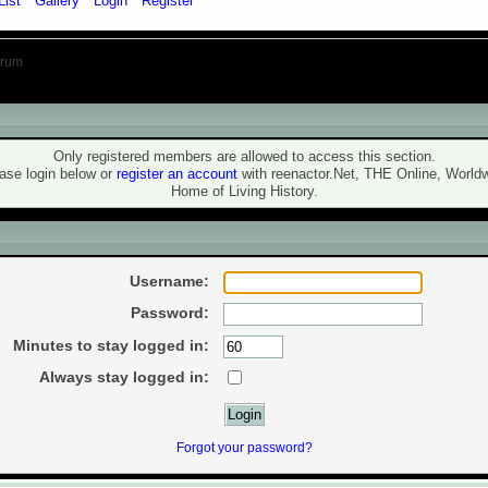
List
Gallery
Login
Register
orum
ning!
Only registered members are allowed to access this section.
ase login below or
register an account
with reenactor.Net, THE Online, World
Home of Living History.
ogin
Username:
Password:
Minutes to stay logged in:
Always stay logged in:
Forgot your password?