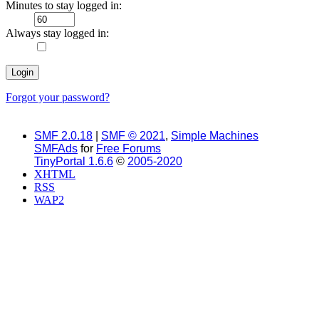
Minutes to stay logged in:
Always stay logged in:
Forgot your password?
SMF 2.0.18
|
SMF © 2021
,
Simple Machines
SMFAds
for
Free Forums
TinyPortal 1.6.6
©
2005-2020
XHTML
RSS
WAP2