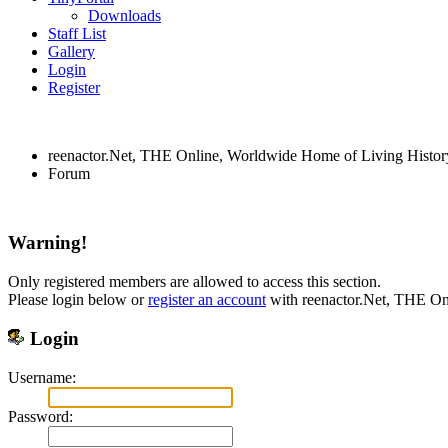
Downloads
Staff List
Gallery
Login
Register
reenactor.Net, THE Online, Worldwide Home of Living Histor
Forum
Warning!
Only registered members are allowed to access this section.
Please login below or
register an account
with reenactor.Net, THE On
Login
Username:
Password: