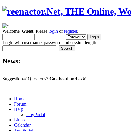
Welcome,
Guest
. Please
login
or
register
.
Login with username, password and session length
News:
Suggestions? Questions?
Go ahead and ask!
Home
Forum
Help
TinyPortal
Links
Calendar
TinyPortal