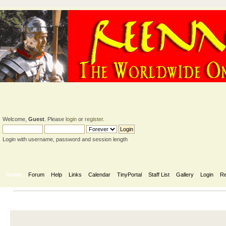
Welcome,
Guest
. Please
login
or
register
.
Login with username, password and session length
Home
Forum
Help
Links
Calendar
TinyPortal
Staff List
Gallery
Login
Re