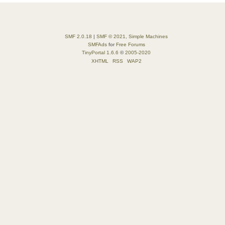
SMF 2.0.18
|
SMF © 2021
,
Simple Machines
SMFAds
for
Free Forums
TinyPortal 1.6.6
©
2005-2020
XHTML
RSS
WAP2