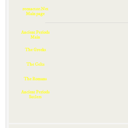
reenactor.Net
Main page
Ancient Periods
Main
The Greeks
The Celts
The Romans
Ancient Periods
Sutlers