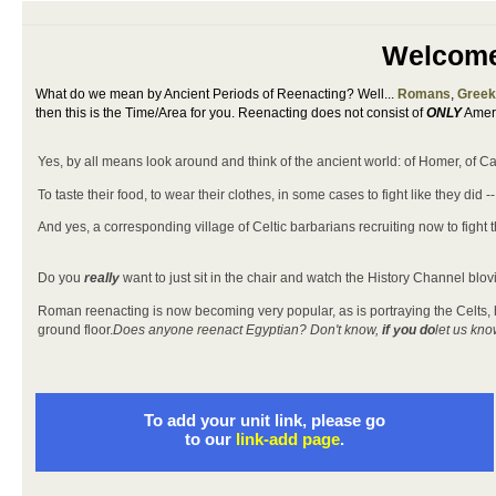
Welcome 
What do we mean by Ancient Periods of Reenacting? Well...
Romans
,
Gree
then this is the Time/Area for you. Reenacting does not consist of
ONLY
Ameri
Yes, by all means look around and think of the ancient world: of Homer, of Cae
To taste their food, to wear their clothes, in some cases to fight like they did
And yes, a corresponding village of Celtic barbarians recruiting now to fight
Do you
really
want to just sit in the chair and watch the History Channel blov
Roman reenacting is now becoming very popular, as is portraying the Celts, how
ground floor.
Does anyone reenact Egyptian? Don't know,
if you do
let us kno
To add your unit link, please go
to our
link-add page
.