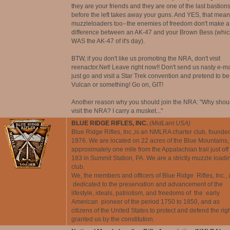
they are your friends and they are one of the last bastion
before the left takes away your guns. And YES, that mea
muzzleloaders too--the enemies of freedom don't make a
difference between an AK-47 and your Brown Bess (whic
WAS the AK-47 of it's day).
BTW, if you don't like us promoting the NRA, don't visit
reenactor.Net! Leave right now!! Don't send us nasty e-ma
just go and visit a Star Trek convention and pretend to be
Vulcan or something! Go on, GIT!
Another reason why you should join the NRA: "Why shoul
visit the NRA? I carry a musket..."
BLUE RIDGE RIFLES, INC.
(MidLant USA)
Blue Ridge Rifles, Inc.,is an NMLRA charter club, founded
1976. We are located on 22 acres of the Blue Mountains,
approximately one mile from the Appalachian trail just off 
183 in Summit Station, PA. We are a strictly muzzle loadi
club.
We, the members and officers of Blue Ridge Rifles, Inc., 
dedicated to the preservation and advancement of the
lifestyle, ideals, patriotism, and freedoms of the early
American pioneer of the period 1750 to 1850, and as
citizens of the United States to protect and defend the rig
granted us by the constitution.