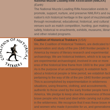
National Muzzle Loading Rifle Association (NMLRA)
(Earth)
The National Muzzle Loading Rifle Association exists to
promote, support, nurture, and preserve NMLRA's and ou
nation's rich historical heritage in the sport of muzzleload
through recreational, educational, historical, and cultural
venues such as match competition, hunting, gun making
safety, historical re-enactments, exhibits, museums, librar
and other related programs.
Coalition of Historical Trekkers
(USA)
We, the Coalition of Historical Trekkers, are dedicated to 
preservation and study of the pre-1840 frontier people in
America by means of literary research and experimental
archaeology. We are historical trekkers, which is to say w
are experimental archaeologist, involved in one or more
eras of the historical time frame from 1600 to the year 18
As is the purpose of an archaeologist, to establish facts
about a historical people or time period, we establish fact
pertaining to the way of life of the pre-1840 frontier peopl
This is accomplished by experimentation in wilderness
situations, using firearms, clothing, and accoutrements,
authentic to those used by the early frontier people here 
America. We pledge to keep alive the awareness of thos
brave people who lived and died while carving out a pla
in the wilderness. We recognize that it was these brave 
and women who made it possible for us, and generations