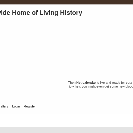
ide Home of Living History
The
r.Net calendar
is live and ready for
your
it -- hey, you might even get some new blood 
allery
Login
Register