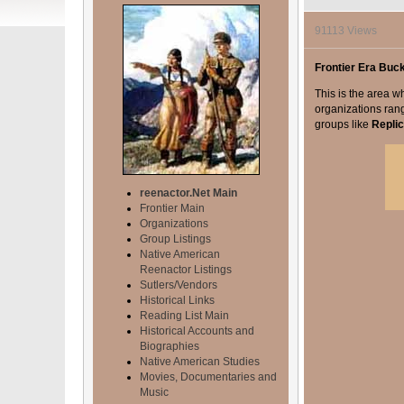
91113 Views
Frontier Era Buc
This is the area wh
organizations ran
groups like
Repli
reenactor.Net Main
Frontier Main
Organizations
Group Listings
Native American
Reenactor Listings
Sutlers/Vendors
Historical Links
Reading List Main
Historical Accounts and
Biographies
Native American Studies
Movies, Documentaries and
Music