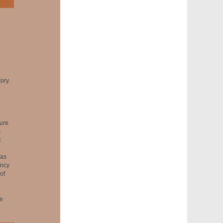
ory.
ure
s
c
was
ency
of
he