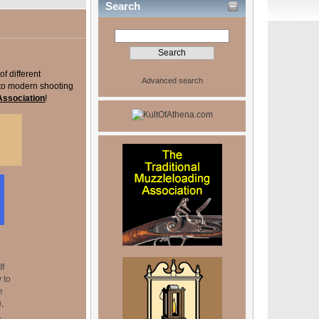
Search
of different
Advanced search
 to modern shooting
 Association
!
If
 to
e
,
,