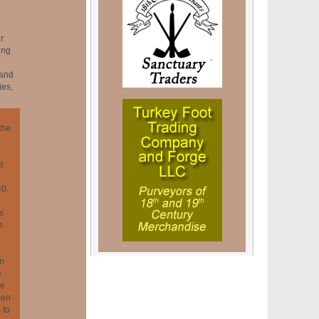
r
ing
 and
ies,
the
e
40.
s
e.
in
e
ce
men
 to