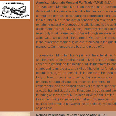
American Mountain Men and Fur Trade (AMM)
(USA)
The American Mountain Men is an association of individu
dedicated to the preservation of the traditions and ways o
our nation's greatest, most daring explorers and pioneers
the Mountain Men; to the actual conservation of our natio
remaining natural wilderness and wildlife; and to the abili
of our members to survive alone, under any circumstance
using only what nature has to offer. Although we are now
world-wide, we are not a large group. We are not interes
in the quantity of members; we are interested in the qualit
members. Our members are best and proud of it.
The American Mountain Men's primary characteristic is, fi
and foremost, to be a Brotherhood of Men. In this fraterna
concept is embedded the desire of all its members to tea
share, and learn the arts and skills of the original Americ
mountain men, but deeper still, is the desire to be upon t
trail, on lake or river, in mountains, plains or woods, as
brothers, sharing this great experience. The sense of
camaraderie and the shared endeavor are more importan
always, than individual gain. These are the goals and the
founding wisdom of A.M.M. To keep alive the skills of the
freest men our great nation ever birthed; to preserve his
abilities and emulate his way of life as historically accura
as possible.
Replica Percussion Revolver Association
(USA)