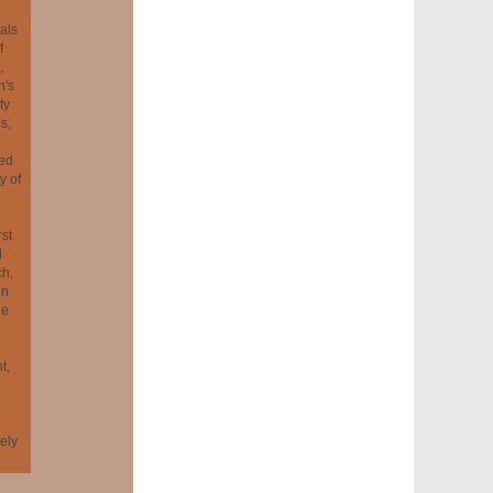
als
f
,
n's
ty
s,
ted
y of
rst
l
ch,
an
he
t,
tely