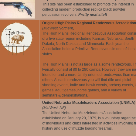
This site has been established to promote the interest in
collecting modern production replica black powder
percussion revolvers.
Pretty neat site!!
Original High Plains Regional Rendezvous Association
(MidWest Northern)
The High Plains Regional Rendezvous Association consi
of a five state region including Kansas, Nebraska, South
Dakota, North Dakota, and Minnesota. Each year the
Association holds a Primitive Rendezvous in one of thes
states.
The High Plains is not as large as a some rendezvous. T
typically consist of 80 to 280 camps. However they are 
friendlier and a more family oriented rendezvous than m
others. At each rendezvous you will find rifle and pistol
shooting events, knife and hawk events, archery events, 
games, adult games, horse games, and a variety of
seminars & demonstrations.
United Nebraska Muzzleloaders Association (UNMLA)
(MidWest, NE)
The United Nebraska Muzzleloaders Association,
established on January 20, 1979, is a voluntary organiza
of individuals and clubs interested in activities involving 
history and use of muzzle loading firearms.