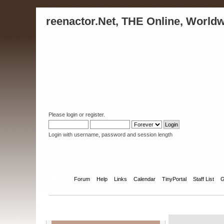
reenactor.Net, THE Online, Worldw
Please
login
or
register
.
Login with username, password and session length
Home
Forum
Help
Links
Calendar
TinyPortal
Staff List
G