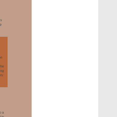
ns
ip
on
The
ing
rs
o a
 to