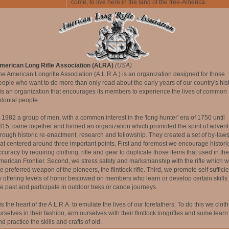
come, to live here in the land of the free-America.
merican Long Rifle Association (ALRA)
(USA)
he American Longrifle Association (A.L.R.A.) is an organization designed for those
eople who want to do more than only read about the early years of our country's hist
t is an organization that encourages its members to experience the lives of common
olonial people.
n 1982 a group of men, with a common interest in the 'long hunter' era of 1750 until
815, came together and formed an organization which promoted the spirit of advent
hrough historic re-enactment, research and fellowship. They created a set of by-law
hat centered around three important points. First and foremost we encourage histori
ccuracy by requiring clothing, rifle and gear to duplicate those items that used in the
merican Frontier. Second, we stress safety and marksmanship with the rifle which 
e preferred weapon of the pioneers, the flintlock rifle. Third, we promote self suffici
y offering levels of honor bestowed on members who learn or develop certain skills 
he past and participate in outdoor treks or canoe journeys.
 is the heart of the A.L.R.A. to emulate the lives of our forefathers. To do this we clot
urselves in their fashion, arm ourselves with their flintlock longrifles and some learn
d practice the skills and crafts of old.