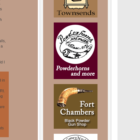
s
ns
h
ils,
 a
d I
 in
Rt.
ng
are
hts