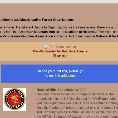
kskinning and Muzzleloading Parent Organizations
ere we list the different Umbrella Organizations for the Frontier era. There are a lot 
ging from the
American Mountain Men
, to the
Coalition of Historical Trekkers
, on
ca Percussion Revolver Association
and more. Not to mention the
National Rifle
The Webmaster for this Time/Area is:
Bonnie
To add your unit link, please go
to our
link-add page
.
National Rifle Association
(U.S.A)
National Rifle Association--Homepage of the NRA, the
organization in the USA looking out for YOUR gun rights. 
you own a gun then you SHOULD be a member. Contrary
what the "leebaraal" press or cultural-elite ding-dongs lik
Ted Kennedy, Rosie O'Donnell or Diane Feinstein tell you
the NRA isn't a bunch of crazies--they are your neighbors