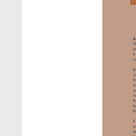
A
T
p
I
c
I
1
t
t
a
A
th
b
t
It
o
an