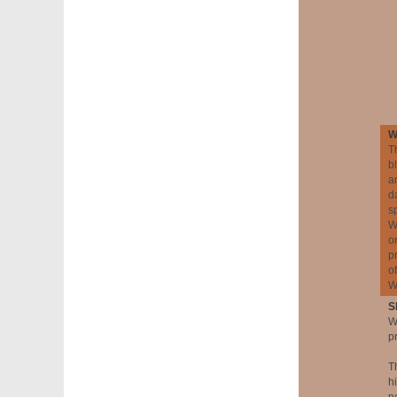
W
T
b
a
d
s
W
o
p
o
W
S
W
p
T
h
n