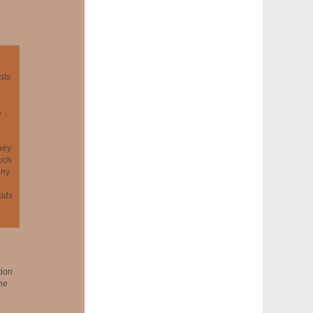
sts
e
hey
much
any
kids
tion
the