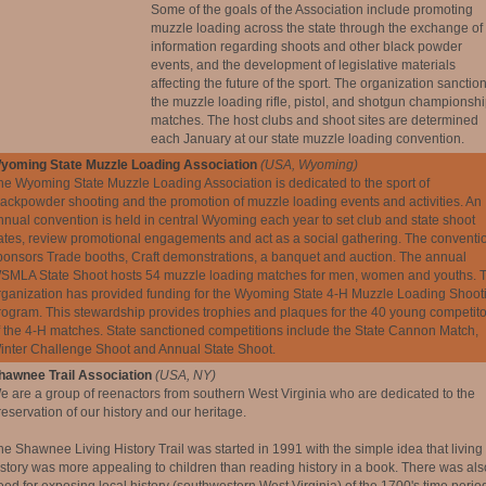
Some of the goals of the Association include promoting
muzzle loading across the state through the exchange of
information regarding shoots and other black powder
events, and the development of legislative materials
affecting the future of the sport. The organization sanctio
the muzzle loading rifle, pistol, and shotgun championsh
matches. The host clubs and shoot sites are determined
each January at our state muzzle loading convention.
yoming State Muzzle Loading Association
(USA, Wyoming)
he Wyoming State Muzzle Loading Association is dedicated to the sport of
lackpowder shooting and the promotion of muzzle loading events and activities. An
nnual convention is held in central Wyoming each year to set club and state shoot
ates, review promotional engagements and act as a social gathering. The conventi
ponsors Trade booths, Craft demonstrations, a banquet and auction. The annual
SMLA State Shoot hosts 54 muzzle loading matches for men, women and youths. 
rganization has provided funding for the Wyoming State 4-H Muzzle Loading Shoot
rogram. This stewardship provides trophies and plaques for the 40 young competito
f the 4-H matches. State sanctioned competitions include the State Cannon Match,
inter Challenge Shoot and Annual State Shoot.
hawnee Trail Association
(USA, NY)
e are a group of reenactors from southern West Virginia who are dedicated to the
reservation of our history and our heritage.
he Shawnee Living History Trail was started in 1991 with the simple idea that living
istory was more appealing to children than reading history in a book. There was als
eed for exposing local history (southwestern West Virginia) of the 1700's time period