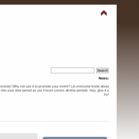
News:
events! Why not use it to promote your event? Let everyone know about
into your time period as our Forum covers all time periods. Hey, give it a
try!