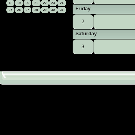
18
19
20
21
22
23
24
Friday
25
26
27
28
29
30
31
2
Saturday
3