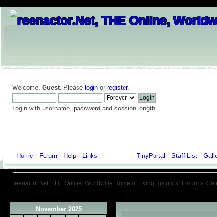
Welcome,
Guest
. Please
login
or
register
.
Login with username, password and session length
Home
Forum
Help
Links
Calendar
TinyPortal
Staff List
Gall
reenactor.Net, THE Online, Worldwide Home of Living History
»
Forum
»
Cal
November 2025