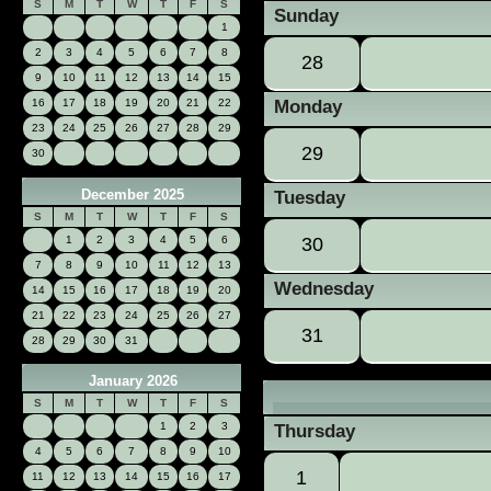
«
S
M
T
W
T
F
S
Sunday
1
2
3
4
5
6
7
8
28
9
10
11
12
13
14
15
16
17
18
19
20
21
22
Monday
23
24
25
26
27
28
29
29
30
December 2025
Tuesday
S
M
T
W
T
F
S
1
2
3
4
5
6
30
7
8
9
10
11
12
13
Wednesday
14
15
16
17
18
19
20
21
22
23
24
25
26
27
31
28
29
30
31
January 2026
S
M
T
W
T
F
S
1
2
3
Thursday
4
5
6
7
8
9
10
1
11
12
13
14
15
16
17