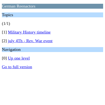
German Reenactors
Topics
(1/1)
[1]
Military History timeline
[2]
july 4Th - Rev. War event
Navigation
[0]
Up one level
Go to full version