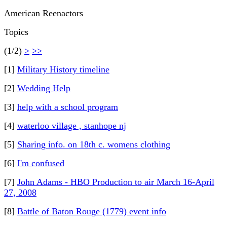
American Reenactors
Topics
(1/2)
>
>>
[1]
Military History timeline
[2]
Wedding Help
[3]
help with a school program
[4]
waterloo village , stanhope nj
[5]
Sharing info. on 18th c. womens clothing
[6]
I'm confused
[7]
John Adams - HBO Production to air March 16-April
27, 2008
[8]
Battle of Baton Rouge (1779) event info