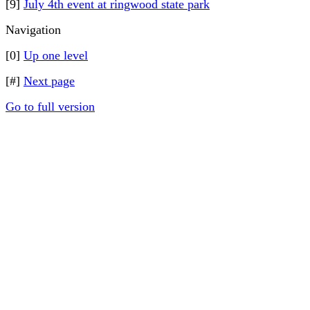
[9]
July 4th event at ringwood state park
Navigation
[0]
Up one level
[#]
Next page
Go to full version