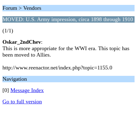
Forum > Vendors
MOVED: U.S. Army impression, circa 1898 through 1910
(1/1)
Oskar_2ndChev
:
This is more appropriate for the WWI era. This topic has
been moved to Allies.
http://www.reenactor.net/index.php?topic=1155.0
Navigation
[0]
Message Index
Go to full version