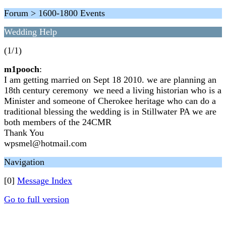
Forum > 1600-1800 Events
Wedding Help
(1/1)
m1pooch
:
I am getting married on Sept 18 2010. we are planning an
18th century ceremony we need a living historian who is a
Minister and someone of Cherokee heritage who can do a
traditional blessing the wedding is in Stillwater PA we are
both members of the 24CMR
Thank You
wpsmel@hotmail.com
Navigation
[0]
Message Index
Go to full version