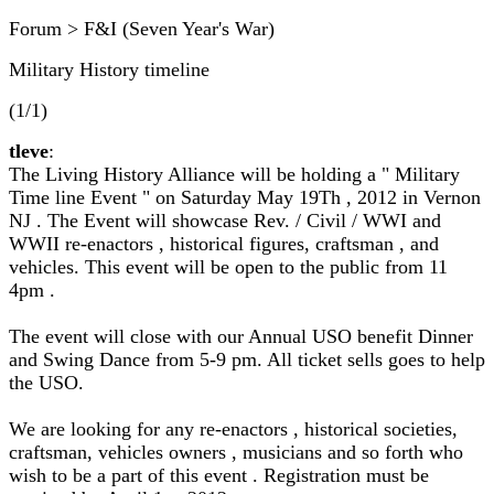
Forum > F&I (Seven Year's War)
Military History timeline
(1/1)
tleve
:
The Living History Alliance will be holding a " Military
Time line Event " on Saturday May 19Th , 2012 in Vernon
NJ . The Event will showcase Rev. / Civil / WWI and
WWII re-enactors , historical figures, craftsman , and
vehicles. This event will be open to the public from 11
4pm .
The event will close with our Annual USO benefit Dinner
and Swing Dance from 5-9 pm. All ticket sells goes to help
the USO.
We are looking for any re-enactors , historical societies,
craftsman, vehicles owners , musicians and so forth who
wish to be a part of this event . Registration must be