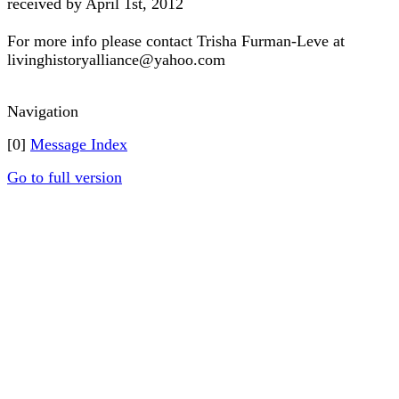
received by April 1st, 2012
For more info please contact Trisha Furman-Leve at
livinghistoryalliance@yahoo.com
Navigation
[0]
Message Index
Go to full version