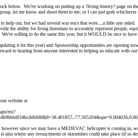
k below. We?re working on putting up a ?living history? page on the si
 group, let me know and shoot them to me, or I can just grab whichever o
to help out, but we had several war era's that were....a little one side
vide the ability for living historians to accurately represent people, equi
e. We're willing to do the same this year, but it WOULD be nice to have 
dating it for this year) and Sponsorship opportunities are opening now
ard to hearing from anyone interested in helping us educate with o
ur website at
maps/ms?
9bb6df34bcddb68f&ll=38.401857,-77.565204&spn=0.004036,0.0
LH), however since we may have a MEDEVAC helicopter is coming in, we 
t is also where any reenactments or skirmishes could take place (if so d