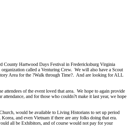
ord County Hartwood Days Festival in Fredericksburg Virginia
an organization called a Venturing Crew. We will also have a Scout
istory Area for the ?Walk through Time?. And are looking for ALL
he attendees of the event loved that area. We hope to again provide
our attendance, and for those who couldn?t make it last year, we hope
hurch, would be available to Living Historians to set up period
rea, and even Vietnam if there are any folks doing that era.
 would all be Exhibitors, and of course would not pay for your