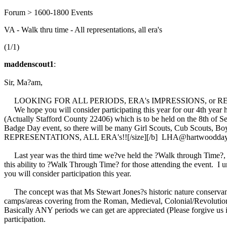
Forum > 1600-1800 Events
VA - Walk thru time - All representations, all era's
(1/1)
maddenscout1
:
Sir, Ma?am,
LOOKING FOR ALL PERIODS, ERA's IMPRESSIONS, or
We hope you will consider participating this year for our 4th year 
(Actually Stafford County 22406) which is to be held on the 8th of Se
Badge Day event, so there will be many Girl Scouts, Cub Scouts, Boy
REPRESENTATIONS, ALL ERA's!![/size][/b] LHA@hartwoodd
Last year was the third time we?ve held the ?Walk through Time?, and 
this ability to ?Walk Through Time? for those attending the event. I u
you will consider participation this year.
The concept was that Ms Stewart Jones?s historic nature conservancy 
camps/areas covering from the Roman, Medieval, Colonial/Revolution
Basically ANY periods we can get are appreciated (Please forgive us if
participation.