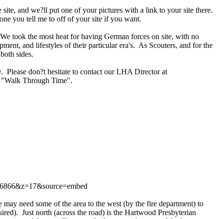
te, and we?ll put one of your pictures with a link to your site there.
ne you tell me to off of your site if you want.
d. We took the most heat for having German forces on site, with no
pment, and lifestyles of their particular era's. As Scouters, and for the
both sides.
. Please don?t hesitate to contact our LHA Director at
ur "Walk Through Time".
06866&z=17&source=embed
may need some of the area to the west (by the fire department) to
esired). Just north (across the road) is the Hartwood Presbyterian