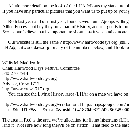
A little more detail on the look of the LHA follows my signature bloc
If you have any particular pictures that you want us to put up of your
Both last year and our first year, found several units/groups willing 
Allied Forces...but hey they are a part of History, and our goa is to pro
Scouts, we believe that its important to show it as it was, and educat
Our website is still the same ? http://www.hartwooddays.org (still up
LHA@hartwooddays.org or any of the numbers below, and I look forw
Willis M. Madden Jr.
Chair, Hartwood Days Festival Committee
540-270-7914
http://www.hartwooddays.org
Advisor, Crew 1717
http://www.crew1717.org
You can see the Living History Area (LHA) on a map we have on o
http://www.hartwooddays.org/vendor or at http://maps.google.com/
hl=en&ie=UTF8&t=h&msa=0&msid=104187649875242286748.00046
The area in Red is the area we?re allocating for living historians (
land it. Not sure how long they?ll be on station. That field to the eas