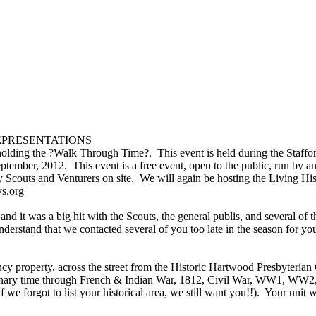
 REPRESENTATIONS
holding the ?Walk Through Time?. This event is held during the Staff
ptember, 2012. This event is a free event, open to the public, run by 
 Scouts and Venturers on site. We will again be hosting the Living H
ays.org
it was a big hit with the Scouts, the general publis, and several of t
nderstand that we contacted several of you too late in the season for y
property, across the street from the Historic Hartwood Presbyterian C
ary time through French & Indian War, 1812, Civil War, WW1, WW2, Ko
 we forgot to list your historical area, we still want you!!). Your unit