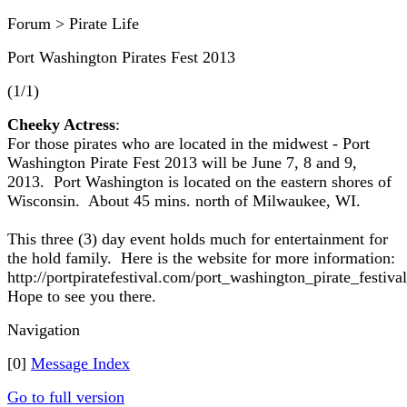
Forum > Pirate Life
Port Washington Pirates Fest 2013
(1/1)
Cheeky Actress
:
For those pirates who are located in the midwest - Port
Washington Pirate Fest 2013 will be June 7, 8 and 9,
2013. Port Washington is located on the eastern shores of
Wisconsin. About 45 mins. north of Milwaukee, WI.
This three (3) day event holds much for entertainment for
the hold family. Here is the website for more information:
http://portpiratefestival.com/port_washington_pirate_festi
Hope to see you there.
Navigation
[0]
Message Index
Go to full version