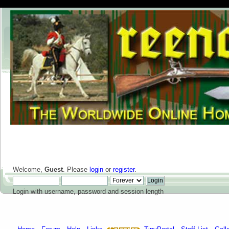
Welcome,
Guest
. Please
login
or
register
.
Login with username, password and session length