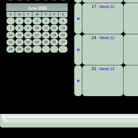
17
-
Week 21
June 2026
S
M
T
W
T
F
S
»
1
2
3
4
5
6
7
8
9
10
11
12
13
14
15
16
17
18
19
20
24
-
Week 22
21
22
23
24
25
26
27
»
28
29
30
31
-
Week 23
»