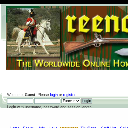
Welcome,
Guest
. Please
login
or
register
.
Login with username, password and session length