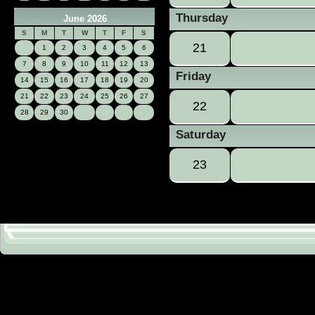
Thursday
June 2026
S
M
T
W
T
F
S
21
1
2
3
4
5
6
7
8
9
10
11
12
13
Friday
14
15
16
17
18
19
20
21
22
23
24
25
26
27
22
28
29
30
Saturday
23