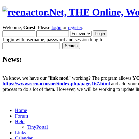
Welcome,
Guest
. Please
login
or
register
.
Login with username, password and session length
News:
Ya know, we have our "
link mod
" working? The program allows
Y
https://www.reenactor.net/index.php/page,167.html
and add your un
process to do a lot of them. However, we will be working to update lin
Home
Forum
Help
TinyPortal
Links
Calendar