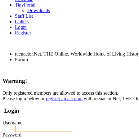
TinyPortal
Downloads
Staff List
Gallery
Login
Register
reenactor.Net, THE Online, Worldwide Home of Living Histor
Forum
Warning!
Only registered members are allowed to access this section.
Please login below or
register an account
with reenactor.Net, THE On
Login
Username:
Password: