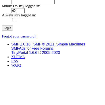
Minutes to stay logged in:
Always stay logged in:
Forgot your password?
SMF 2.0.18
|
SMF © 2021
,
Simple Machines
SMFAds
for
Free Forums
TinyPortal 1.6.6
©
2005-2020
XHTML
RSS
WAP2