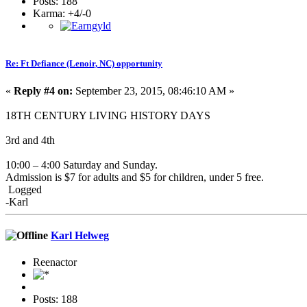
Posts: 188
Karma: +4/-0
Re: Ft Defiance (Lenoir, NC) opportunity
«
Reply #4 on:
September 23, 2015, 08:46:10 AM »
18TH CENTURY LIVING HISTORY DAYS
3rd and 4th
10:00 – 4:00 Saturday and Sunday.
Admission is $7 for adults and $5 for children, under 5 free.
Logged
-Karl
Karl Helweg
Reenactor
Posts: 188