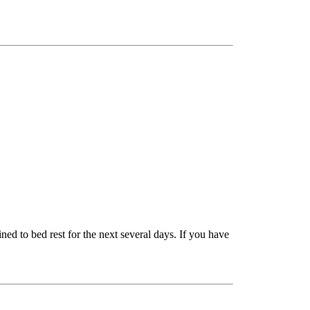
ned to bed rest for the next several days. If you have