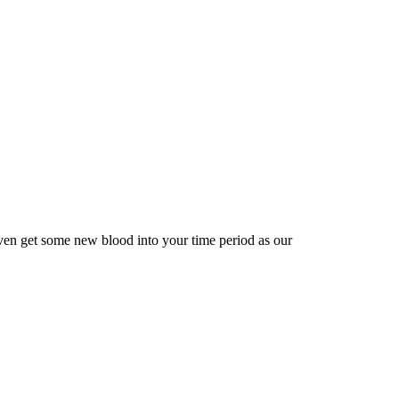
ven get some new blood into your time period as our