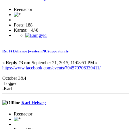
Reenactor
Posts: 188
Karma: +4/-0
Re: Ft Defiance (western NC) opportunity
«
Reply #3 on:
September 21, 2015, 11:08:51 PM »
https://www.facebook.com/events/704579706339411/
October 3&4
Logged
-Karl
Karl Helweg
Reenactor