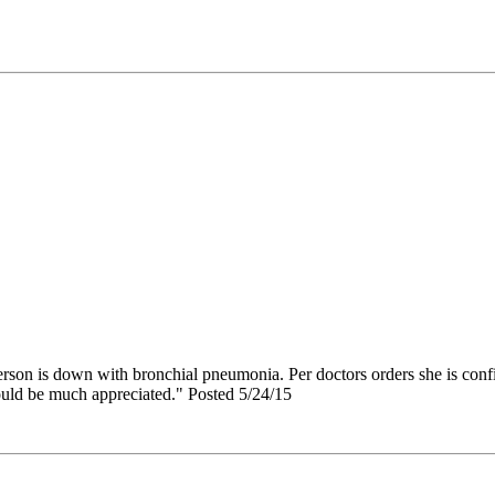
erson is down with bronchial pneumonia. Per doctors orders she is confi
ould be much appreciated." Posted 5/24/15