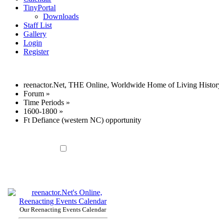
TinyPortal
Downloads
Staff List
Gallery
Login
Register
reenactor.Net, THE Online, Worldwide Home of Living Histor
Forum
»
Time Periods
»
1600-1800
»
Ft Defiance (western NC) opportunity
Our Reenacting Events Calendar