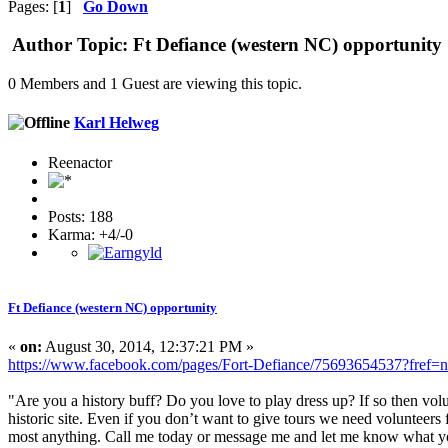
Pages: [
1
]
Go Down
Author
Topic: Ft Defiance (western NC) opportunity
0 Members and 1 Guest are viewing this topic.
Karl Helweg
Reenactor
Posts: 188
Karma: +4/-0
Ft Defiance (western NC) opportunity
«
on:
August 30, 2014, 12:37:21 PM »
https://www.facebook.com/pages/Fort-Defiance/75693654537?fref=n
"Are you a history buff? Do you love to play dress up? If so then volu
historic site. Even if you don’t want to give tours we need volunteers 
most anything. Call me today or message me and let me know what you