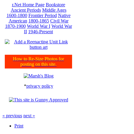
r.Net Home Page
Bookstore
Ancient Periods
Middle Ages
1600-1800
Frontier Period
Native
American
1800-1865
Civil War
1870-1900
World War I
World War
II
1946-Present
How to Re-Size Photos for
posting on this site.
*
privacy policy
« previous
next »
Print