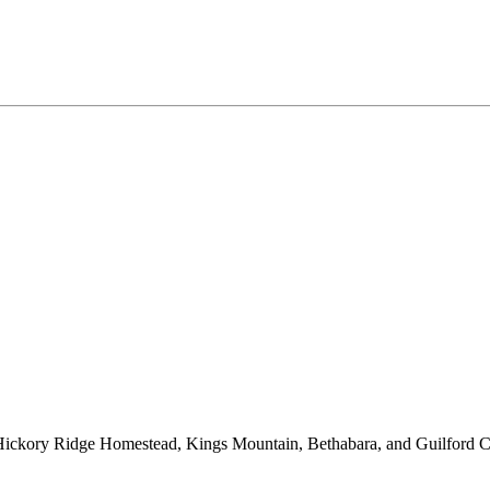
, Hickory Ridge Homestead, Kings Mountain, Bethabara, and Guilford 