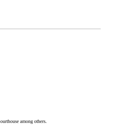
Courthouse among others.