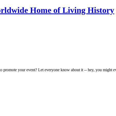
to promote your event? Let everyone know about it -- hey, you might e