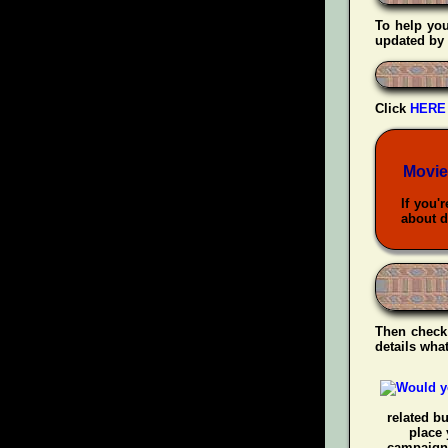
To help yo
updated by 
Click
HERE
Movie
If you'
about d
Then check
details wha
related b
place 
campaigns