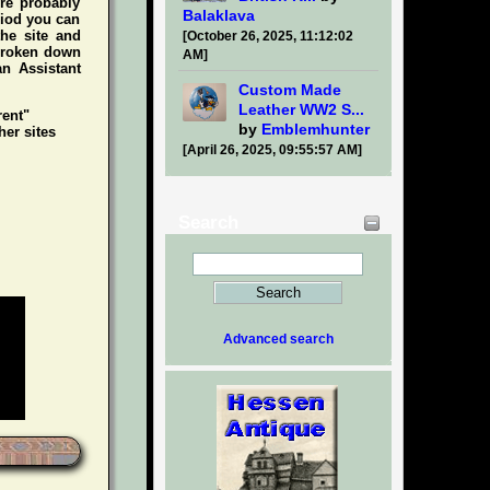
're probably
Balaklava
riod you can
he site and
[October 26, 2025, 11:12:02
 broken down
AM]
an Assistant
Custom Made
Leather WW2 S...
rent"
by
Emblemhunter
her sites
[April 26, 2025, 09:55:57 AM]
Search
Advanced search