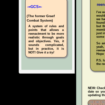
reen
-=GCS=-
I've 
would
(The former Graef
we ha
Combat System)
found 
A system of rules and
but t
membe
points that allows a
just i
reenactment to be more
some 
realistic through goals
and objectives. Yes, it
So an
sounds complicated,
yeah
but in practice, it is
reenac
NOT!
Give it a try!
Hope y
P.S. l
the re
NEW:
Check
date so yo
updating thi