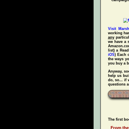
Visit Mars
working har
any
particul
we have a s
Amazon.com!
list) a Rea
iOS
) Each 
the ways y
you
buy a 
Anyway, soo
help us bui
do, so... i
questions a
The first b
From the 