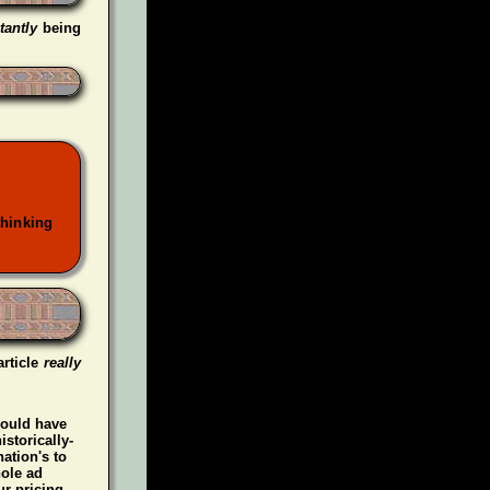
tantly
being
thinking
article
really
could have
istorically-
ation's to
hole ad
r pricing.