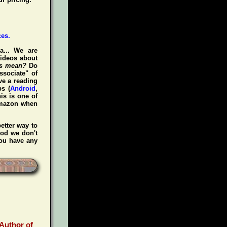
a... We are
videos about
is mean?
Do
ssociate" of
ve a reading
s (
Android
,
is is one of
Amazon when
etter way to
iod we don't
you have any
 Author of