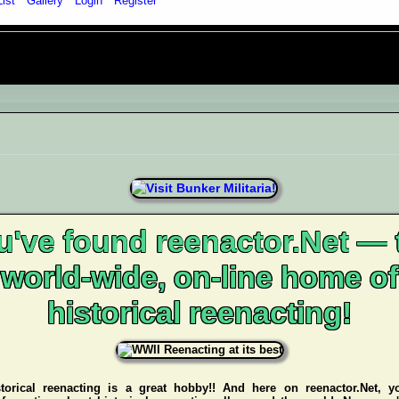
List
Gallery
Login
Register
u've found reenactor.Net — 
world-wide, on-line home of
historical reenacting!
storical reenacting is a great hobby!! And here on reenactor.Net, y