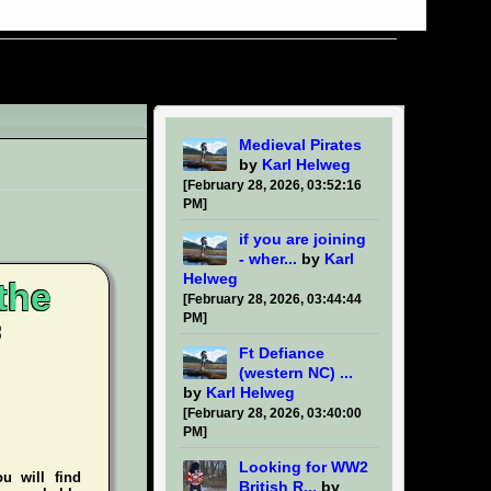
Medieval Pirates
by
Karl Helweg
[February 28, 2026, 03:52:16
PM]
if you are joining
- wher...
by
Karl
Helweg
the
[February 28, 2026, 03:44:44
PM]
Ft Defiance
(western NC) ...
by
Karl Helweg
[February 28, 2026, 03:40:00
PM]
Looking for WW2
ou will find
British R...
by