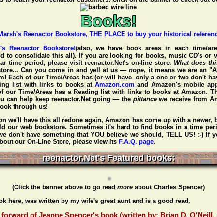
Books!
h's Reenactor Bookstore!
(also, we have book areas in each time/are
d to consolidate this all). If you are looking for books, music CD's or 
ar time period, please visit
reenactor.Net's
on-line store.
What does th
tore... Can you come in and yell at us —
nope
, it means we are an "A
 Each of our Time/Areas has (or will have--only a one or two don't ha
ding list with links to books at
Amazon.com
and Amazon's mobile app
of our Time/Areas has a Reading list with links to books at Amazon. Th
ou can help keep reenactor.Net going — the
pittance
we receive from 
book through
us
!
n we'll have this all redone again, Amazon has come up with a newer, b
ld our web bookstore. Sometimes it's hard to find books in a time per
f we don't have something that YOU believe we should, TELL US! :-) If 
bout our On-Line Store, please view its
F.A.Q. page
.
reenactor.Net's Featured books:
(Click the banner above to go read
more
about Charles Spencer)
ook here, was written by my wife's great aunt and is a good read.
forward of Jeanne Spencer's book (written by: Brian D. O'Neill,