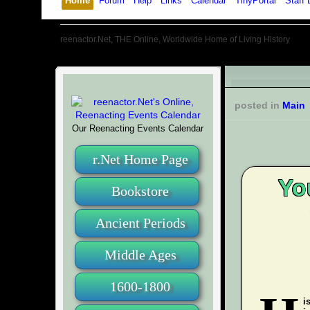
Home
Forum
Help
Links
Calendar
TinyPortal
Staff 
reenactor.Net, THE Online, Worldwide Home of Living History
posted in
Main
Our Reenacting Events Calendar
r.Net Home Page
Yo
Bookstore
Ancient Periods
Middle Ages
1600-1800
i