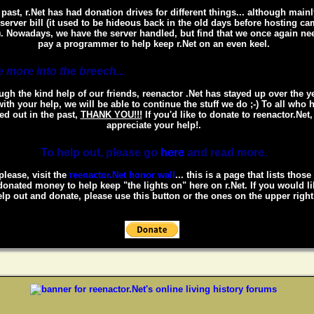
 past, r.Net has had donation drives for different things... although mainl
 server bill (it used to be hideous back in the old days before hosting c
. Nowadays, we have the server handled, but find that we once again ne
pay a programmer to help keep r.Net on an even keel.
 more into the breech...
gh the kind help of our friends, reenactor .Net has stayed up over the y
ith your help, we will be able to continue the stuff we do ;-) To all who 
ed out in the past,
THANK YOU!!!
If you'd like to donate to reenactor.Net
appreciate your help!.
To help out, please go
here
and read more.
please, visit the
reenactor.Net honor wall
... this is a page that lists thos
onated money to help keep "the lights on" here on r.Net. If you would li
lp out and donate, please use this button or the ones on the upper right