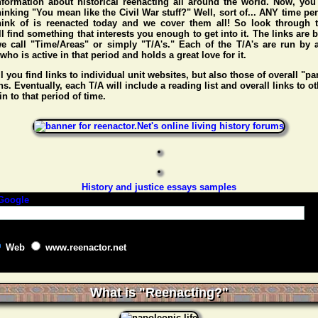
nformation about historical reenacting all around the world. Now, you
hinking "You mean like the Civil War stuff?" Well, sort of... ANY time pe
hink of is reenacted today and we cover them all! So look through t
l find something that interests you enough to get into it. The links are
e call "Time/Areas" or simply "T/A's." Each of the T/A's are run by 
o is active in that period and holds a great love for it.
l you find links to individual unit websites, but also those of overall "pa
s. Eventually, each T/A will include a reading list and overall links to ot
n to that period of time.
History and justice essays samples
Web
www.reenactor.net
What is "Reenacting?"