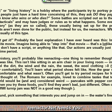
" or "living history" is a hobby where the participants try to portray p
people just have a hard time conceiving of this, they ask
DO they pa
 know who wins or who dies?"
Some battles are scripted out as to t
"tacticals" and may have judges or rules as to what happens. Some eve
story" (as they are so called), these usually being set up for the p
s aren't even done for the public, but instead for us, the reenactors. 
sually of this type.
t get it!"
Probably the best explanation I have ever heard was this: I
ite movie. Imagine being able to "step into" that movie — that's a
lot
lik
don't have a script, or anything like that. Our actions are usually just 
 time period.
 history, you'll probably like reenacting—one thing to remember thou
 was like. This isn't like sitting in an arm chair in your living room — i
l the dirt, the wind and the rain, the sweat, the wool clothing :-0
y comfortable!). You'll learn what period shoes felt like. How the gear 
mfortable and what wasn't. Often you'll get to try period recipes for 
 thought of. The Romans for example, loved to combine tastes that to
rld would be (and
are
) considered weird — pancakes with pepper co
n you try these foods, you'll find they aren't bad, just different. Often d
WI turnip jam was NOT in a good way though ).
und, pick something that interests you and jump on in — the water's fin
reenactor.Net Needs You!