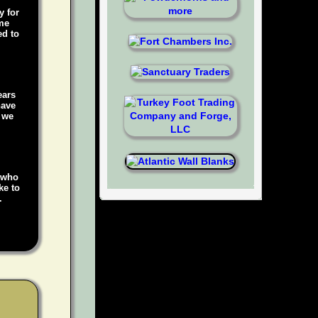
y for
ame
ed to
ears
have
, we
e who
ke to
.