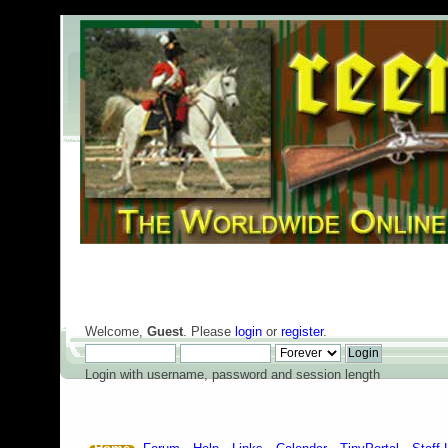
Welcome,
Guest
. Please
login
or
register
.
Login with username, password and session length