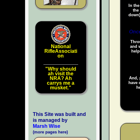
In the
the
down)
Once
Throu
National
and w
RifleAssociati
help
on
"Why should
ah visit the
NRA? Ah
And, 
carrys me a
have d
musket."
he
This Site was built and
is managed by
Marsh Wise
(more pages here)