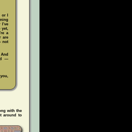
 or I
aning
 I've
 yet,
're a
r are
— not
. And
ad —
 you,
ong with the
t around to