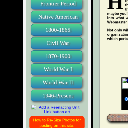
H
i
Frontier Period
t
t
maybe you'l
Native American
into what w
Webmaster wh
1800-1865
Not only wil
organization
which pertai
Civil War
1870-1900
World War I
World War II
1946-Present
How to Re-Size Photos for
posting on this site.