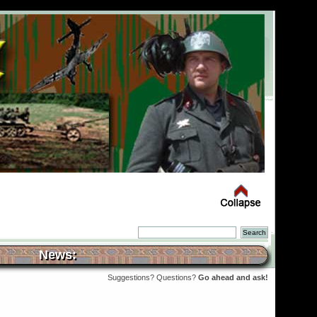
News:
Suggestions? Questions?
Go ahead and ask!