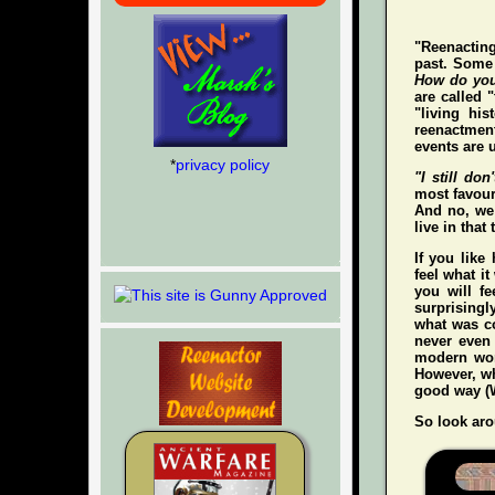
"Reenacting
past. Some 
How do you
are called 
"living hi
reenactment
events are u
*
privacy policy
"I still don'
most favour
And no, we 
live in that
If you like
feel what it
you
will
fee
surprisingl
what was co
never even
modern wo
However, whe
good way (W
So look aro