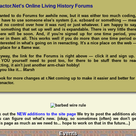
actor.Net's Online Living History Forums
wanted to do Forums for awhile now, but it was either too much coding,
 have to use someone else's system (i.e. ezboard or something — me
d no control over how it was run) or just whatever. I am happy to say
something that set up well and is expandable. There is very little there
here will be soon. And, if you're signed up for one time period, you
r in them all. This works well if you do more than one time period o
nterested in what's going on in reenacting. It's a nice place on the web 
place for a flame war.
yway, the link for the Forums is right above — click it and sign up
,
YOU
yourself need to post too, for there to be stuff there to re
ting, it ain't just another arm-chair hobby!
ou like it...
Marsh
ook for more changes at r.Net coming up to make it easier and better for
enactor.
 out the
NEW additions to the site page
We try to post the additions al
u can figure out what's new. (okay, so sometimes (often) we don't ge
s page as much as we need to... hope to work on that in the future...)
Events