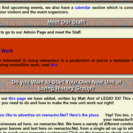
u find upcoming events, we also have a
calendar
section which is
cons
our visitors and the event organizers.
Meet Our Staff!
to go to our Admin Page and meet the Staff.
 Work
re interested in using reenactors in a production or you're a reenactor 
oing movie/film work, read
this
Do you Want to Start Your Own New Unit or
Living History Group?
 out
this page
we have added, written by
Matt Amt
of
LEGIO XX
! This 
t you need to do and how to make the new unit work out right!
Yep! You too, 
your reenactor/h
usinesses ad here, on reenactor.Net. We have a variety of different combin
your banner and text here on reenactor.Net, from a single ad on up to w
 to reach your reenactor customers! Click on the banner to check out ou