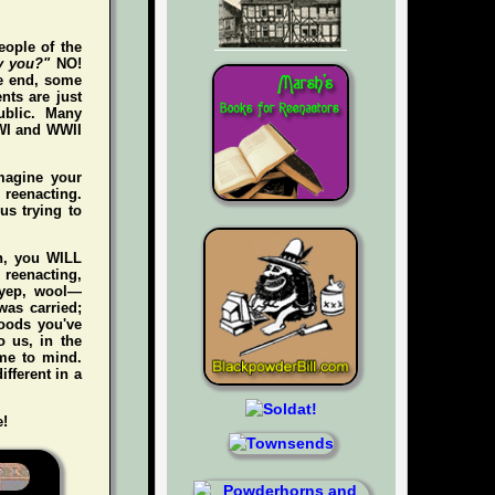
eople of the
y you?"
NO!
he end, some
nts are just
ublic. Many
WWI and WWII
magine your
e reenacting.
us trying to
gh, you WILL
n reenacting,
 (yep, wool—
was carried;
foods you've
 us, in the
me to mind.
ifferent in a
e!