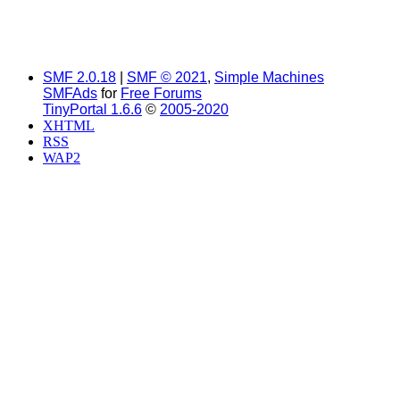
SMF 2.0.18
|
SMF © 2021
,
Simple Machines
SMFAds
for
Free Forums
TinyPortal 1.6.6
©
2005-2020
XHTML
RSS
WAP2