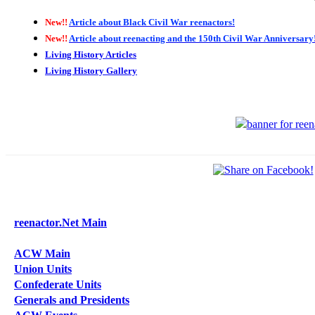
New!!
Article about Black Civil War reenactors!
New!!
Article about reenacting and the 150th Civil War Anniversary
Living History Articles
Living History Gallery
reenactor.Net Main
ACW Main
Union Units
Confederate Units
Generals and Presidents