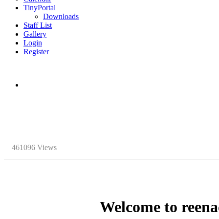
TinyPortal
Downloads
Staff List
Gallery
Login
Register
461096 Views
Welcome to
reena