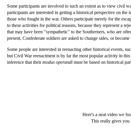
Some participants are involved to such an extent as to view civil war
participants are interested in getting a historical perspective on the 
those who fought in the war. Others participate merely for the esc
to these activities for political reasons, because they represent a re
that may have been "sympathetic" to the Southerners, who are often
present, Confederate soldiers are asked to change sides, or become
Some people are interested in reenacting other historical events
but Civil War reenactment is by far the most popular activity in t
inference that their
modus operandi
must be based on historical par
Here's a neat video we fo
This really gives you 