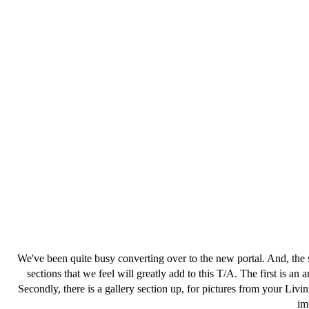
We've been quite busy converting over to the new portal. And, the 
sections that we feel will greatly add to this T/A. The first is an 
Secondly, there is a gallery section up, for pictures from your Li
im