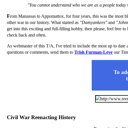
"You cannot understand who we are as a people today w
F
rom Manassas to Appomattox, for four years, this was the most blo
other war in our history. What started as
"Damyankees"
and
"John
get into this exciting and full-filling hobby, then please, feel free t
check back and often.
As webmaster of this T/A, I've tried to include the most up to date 
questions or comments, send them to
Trish Furman-Leve
our Tim
To add
Civil War Reenacting History