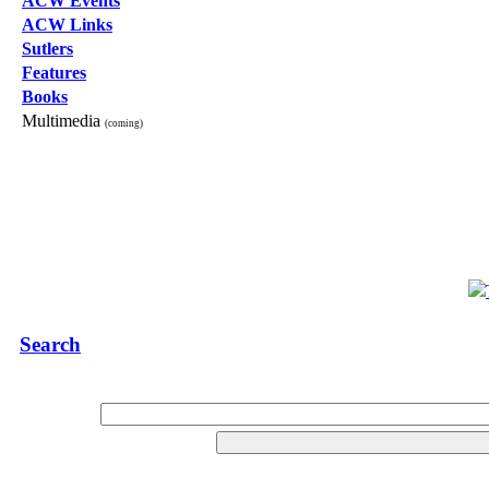
ACW Events
ACW Links
Sutlers
Features
Books
Multimedia
(coming)
Search