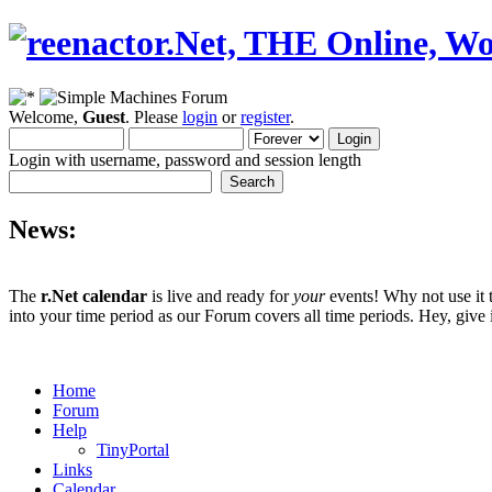
Welcome,
Guest
. Please
login
or
register
.
Login with username, password and session length
News:
The
r.Net calendar
is live and ready for
your
events! Why not use it 
into your time period as our Forum covers all time periods. Hey, give i
Home
Forum
Help
TinyPortal
Links
Calendar