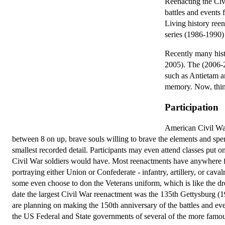
Reenacting the Civ
battles and events 
Living history reen
series (1986-1990)
Recently many histo
2005). The (2006-2
such as Antietam a
memory. Now, thing
Participation
American Civil War
between 8 on up, brave souls willing to brave the elements and spe
smallest recorded detail. Participants may even attend classes put o
Civil War soldiers would have. Most reenactments have anywhere f
portraying either Union or Confederate - infantry, artillery, or c
some even choose to don the Veterans uniform, which is like the dress
date the largest Civil War reenactment was the 135th Gettysburg (
are planning on making the 150th anniversary of the battles and eve
the US Federal and State governments of several of the more famous