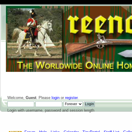
Welcome,
Guest
. Please
login
or
register
.
Login with username, password and session length