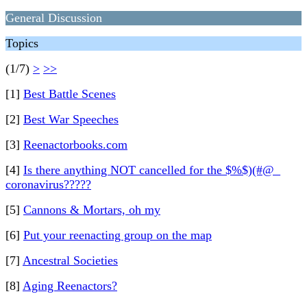
General Discussion
Topics
(1/7)
>
>>
[1]
Best Battle Scenes
[2]
Best War Speeches
[3]
Reenactorbooks.com
[4]
Is there anything NOT cancelled for the $%$)(#@_
coronavirus?????
[5]
Cannons & Mortars, oh my
[6]
Put your reenacting group on the map
[7]
Ancestral Societies
[8]
Aging Reenactors?