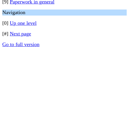
[9]
Paperwork in general
Navigation
[0]
Up one level
[#]
Next page
Go to full version