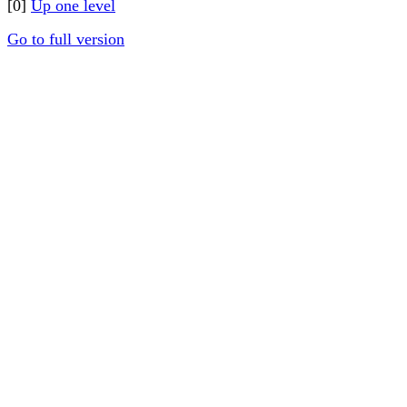
[0]
Up one level
Go to full version