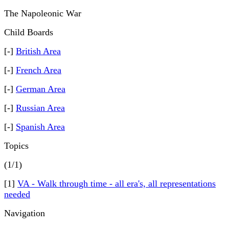
The Napoleonic War
Child Boards
[-]
British Area
[-]
French Area
[-]
German Area
[-]
Russian Area
[-]
Spanish Area
Topics
(1/1)
[1]
VA - Walk through time - all era's, all representations
needed
Navigation