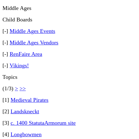
Middle Ages
Child Boards
[-]
Middle Ages Events
[-]
Middle Ages Vendors
[-]
RenFaire Area
[-]
Vikings!
Topics
(1/3)
>
>>
[1]
Medieval Pirates
[2]
Landskneckt
[3]
c. 1400 StatutaArmorum site
[4]
Longbowmen