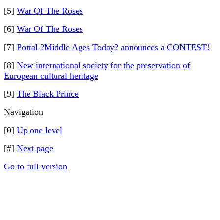
[5]
War Of The Roses
[6]
War Of The Roses
[7]
Portal ?Middle Ages Today? announces a CONTEST!
[8]
New international society for the preservation of
European cultural heritage
[9]
The Black Prince
Navigation
[0]
Up one level
[#]
Next page
Go to full version