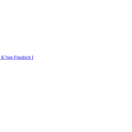
K?nig Friedrich I