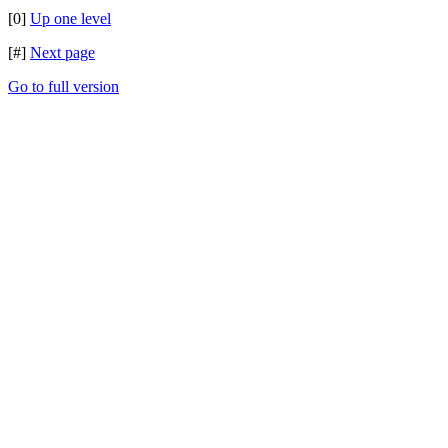
[0]
Up one level
[#]
Next page
Go to full version