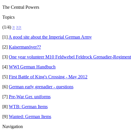
The Central Powers
Topics
(1/4)
>
>>
[1]
A good site about the Imperial German Army
[2]
Kaisermanöver??
[3]
One year volunteer M10 Feldwebel Feldrock Grenadier-Regiment 
[4]
WWI German Handbuch
[5]
First Battle of King's Crossing - May 2012
[6]
German early grenadier - questions
[7]
Pre-War Ger. uniforms
[8]
WTB: German Items
[9]
Wanted: German Items
Navigation