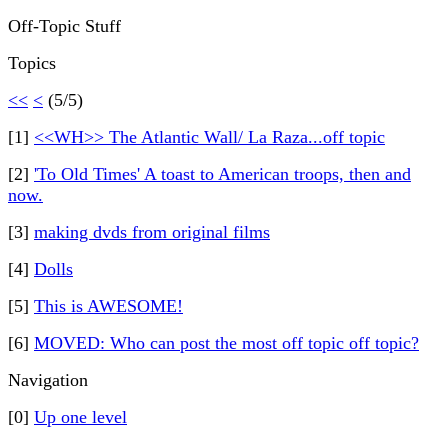
Off-Topic Stuff
Topics
<<
<
(5/5)
[1]
<<WH>> The Atlantic Wall/ La Raza...off topic
[2]
'To Old Times' A toast to American troops, then and
now.
[3]
making dvds from original films
[4]
Dolls
[5]
This is AWESOME!
[6]
MOVED: Who can post the most off topic off topic?
Navigation
[0]
Up one level