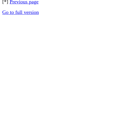
[*]
Previous page
Go to full version