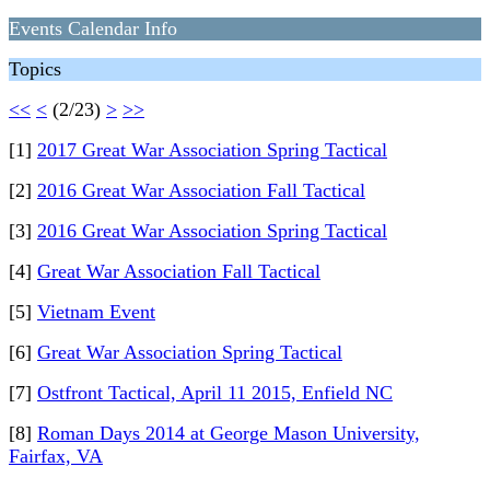
Events Calendar Info
Topics
<<
<
(2/23)
>
>>
[1]
2017 Great War Association Spring Tactical
[2]
2016 Great War Association Fall Tactical
[3]
2016 Great War Association Spring Tactical
[4]
Great War Association Fall Tactical
[5]
Vietnam Event
[6]
Great War Association Spring Tactical
[7]
Ostfront Tactical, April 11 2015, Enfield NC
[8]
Roman Days 2014 at George Mason University,
Fairfax, VA