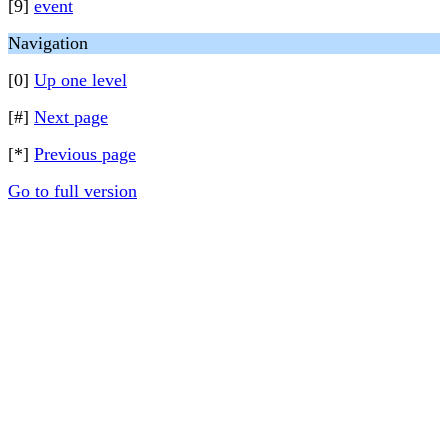
[9]
event
Navigation
[0]
Up one level
[#]
Next page
[*]
Previous page
Go to full version