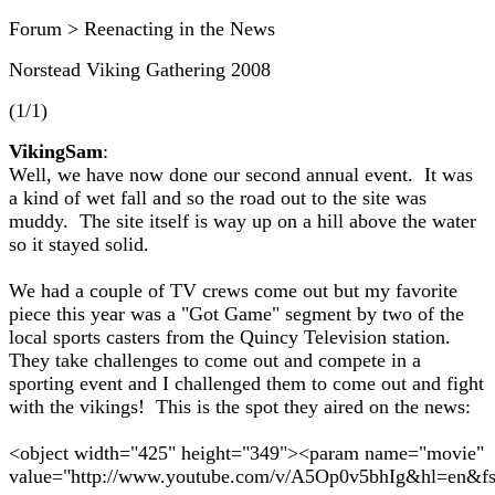
Forum > Reenacting in the News
Norstead Viking Gathering 2008
(1/1)
VikingSam
:
Well, we have now done our second annual event. It was
a kind of wet fall and so the road out to the site was
muddy. The site itself is way up on a hill above the water
so it stayed solid.
We had a couple of TV crews come out but my favorite
piece this year was a "Got Game" segment by two of the
local sports casters from the Quincy Television station.
They take challenges to come out and compete in a
sporting event and I challenged them to come out and fight
with the vikings! This is the spot they aired on the news:
<object width="425" height="349"><param name="movie"
value="http://www.youtube.com/v/A5Op0v5bhIg&hl=en&f