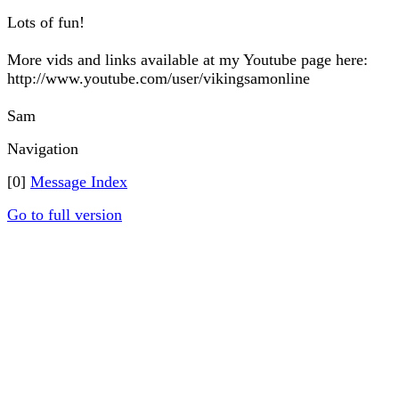
Lots of fun!
More vids and links available at my Youtube page here:
http://www.youtube.com/user/vikingsamonline
Sam
Navigation
[0]
Message Index
Go to full version