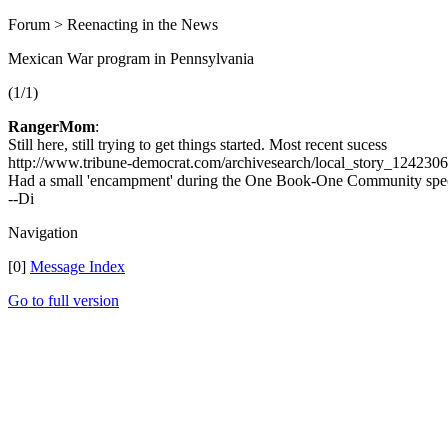
Forum > Reenacting in the News
Mexican War program in Pennsylvania
(1/1)
RangerMom
:
Still here, still trying to get things started. Most recent sucess
http://www.tribune-democrat.com/archivesearch/local_story_1242306
Had a small 'encampment' during the One Book-One Community spec
--Di
Navigation
[0]
Message Index
Go to full version