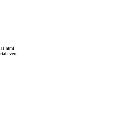
11.html
ial event.