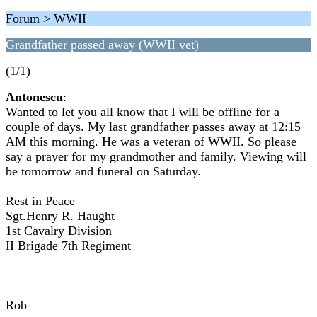
Forum > WWII
Grandfather passed away (WWII vet)
(1/1)
Antonescu
:
Wanted to let you all know that I will be offline for a
couple of days. My last grandfather passes away at 12:15
AM this morning. He was a veteran of WWII. So please
say a prayer for my grandmother and family. Viewing will
be tomorrow and funeral on Saturday.
Rest in Peace
Sgt.Henry R. Haught
1st Cavalry Division
II Brigade 7th Regiment
Rob