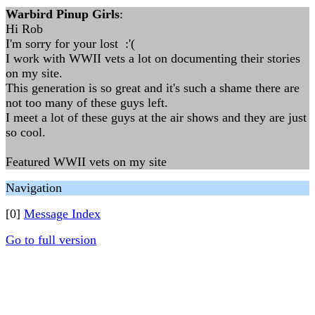
Warbird Pinup Girls
:
Hi Rob
I'm sorry for your lost :'(
I work with WWII vets a lot on documenting their stories
on my site.
This generation is so great and it's such a shame there are
not too many of these guys left.
I meet a lot of these guys at the air shows and they are just
so cool.
Featured WWII vets on my site
Navigation
[0]
Message Index
Go to full version