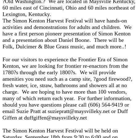
?Old Washington.? We are located in Maysville Kentucky,
60 miles east of Cincinnati, Ohio and 60 miles northeast of
Lexington, Kentucky.
The Simon Kenton Harvest Festival will have hands-on
activities and demonstrations for adults and children. We
have a first person pioneer presentation of Simon Kenton
and a presentation about Daniel Boone. There will be
Folk, Dulcimer & Blue Grass music, and much more..!
For our visitors to experience the Frontier Era of Simon
Kenton, we are looking for frontier re-enactors from the
1780?s through the early 1800?s. We will provide
amenities you need such as a camp site, ?good firewood?,
fresh water, ice, straw, bathrooms and showers all at no
charge. We are hoping to have more than 100 vendors,
many of which return each year. For further information,
should you have questions please call (606) 564-9419 or
email Suzie Pratt at suziepratt@maysvilleky.net or Duff
Giffen at duffgiffen@maysvilleky.net
The Simon Kenton Harvest Festival will be held on
Saturday, September 18th from 9:30 to 6:00 and on