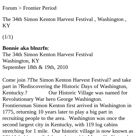
Forum > Frontier Period
The 34th Simon Kenton Harvest Festival , Washington ,
KY
(1/1)
Bonnie aka blnzrfn
:
The 34th Simon Kenton Harvest Festival
Washington, KY
September 18th & 19th, 2010
Come join ?The Simon Kenton Harvest Festival? and take
part in ?Rediscovering the Historic Days of Washington,
Kentucky.? Our Historic Village was named for
Revolutionary War hero George Washington.
Frontiersman Simon Kenton first arrived in Washington in
1775, returning 10 years later to play a big part in
recruiting people to the area. Washington was once the
second largest city in Kentucky, with 119 log cabins
stretching for 1 mile. Our historic village is now known as