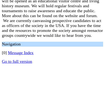
will be opened as an educational visitor centre and living
history museum. We will hold regular festivals and
tournaments to raise awareness and educate the public.
More about this can be found on the website and forum.
We are currently canvassing prospective candidates to act
as officers of the society in the USA. If you have the time
and the resources to promote the society amongst reenactor
groups countrywide we would like to hear from you.
Navigation
[0]
Message Index
Go to full version