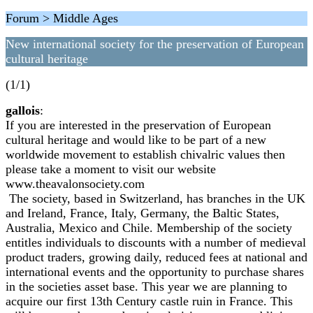
Forum > Middle Ages
New international society for the preservation of European
cultural heritage
(1/1)
gallois
:
If you are interested in the preservation of European
cultural heritage and would like to be part of a new
worldwide movement to establish chivalric values then
please take a moment to visit our website
www.theavalonsociety.com
The society, based in Switzerland, has branches in the UK
and Ireland, France, Italy, Germany, the Baltic States,
Australia, Mexico and Chile. Membership of the society
entitles individuals to discounts with a number of medieval
product traders, growing daily, reduced fees at national and
international events and the opportunity to purchase shares
in the societies asset base. This year we are planning to
acquire our first 13th Century castle ruin in France. This