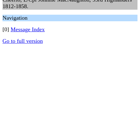
1812-1858.
Navigation
[0]
Message Index
Go to full version