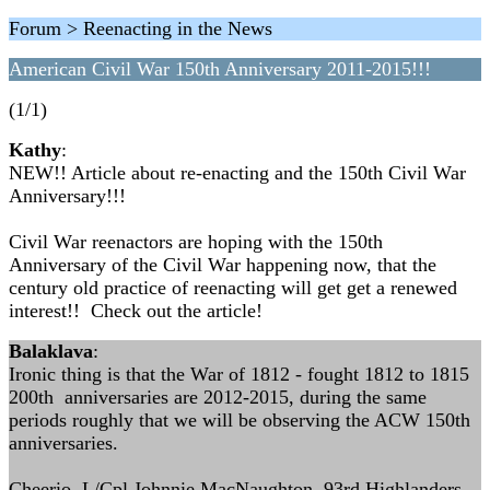
Forum > Reenacting in the News
American Civil War 150th Anniversary 2011-2015!!!
(1/1)
Kathy
:
NEW!! Article about re-enacting and the 150th Civil War
Anniversary!!!
Civil War reenactors are hoping with the 150th
Anniversary of the Civil War happening now, that the
century old practice of reenacting will get get a renewed
interest!! Check out the article!
Balaklava
:
Ironic thing is that the War of 1812 - fought 1812 to 1815
200th anniversaries are 2012-2015, during the same
periods roughly that we will be observing the ACW 150th
anniversaries.
Cheerio, L/Cpl Johnnie MacNaughton, 93rd Highlanders