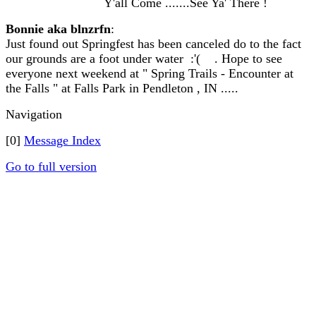
Y'all Come .......See Ya' There !
Bonnie aka blnzrfn
:
Just found out Springfest has been canceled do to the fact
our grounds are a foot under water :'( . Hope to see
everyone next weekend at " Spring Trails - Encounter at
the Falls " at Falls Park in Pendleton , IN .....
Navigation
[0]
Message Index
Go to full version