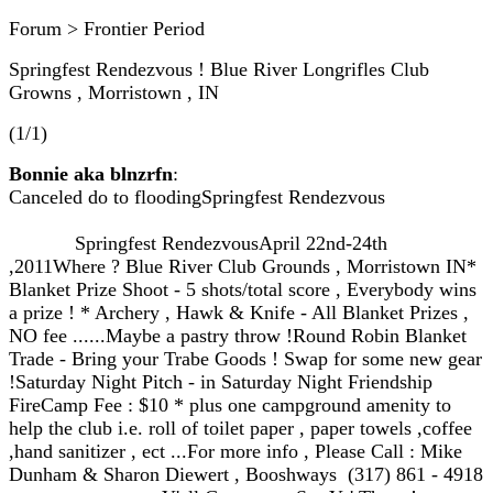
Forum > Frontier Period
Springfest Rendezvous ! Blue River Longrifles Club
Growns , Morristown , IN
(1/1)
Bonnie aka blnzrfn
:
Canceled do to floodingSpringfest Rendezvous
Springfest RendezvousApril 22nd-24th
,2011Where ? Blue River Club Grounds , Morristown IN*
Blanket Prize Shoot - 5 shots/total score , Everybody wins
a prize ! * Archery , Hawk & Knife - All Blanket Prizes ,
NO fee ......Maybe a pastry throw !Round Robin Blanket
Trade - Bring your Trabe Goods ! Swap for some new gear
!Saturday Night Pitch - in Saturday Night Friendship
FireCamp Fee : $10 * plus one campground amenity to
help the club i.e. roll of toilet paper , paper towels ,coffee
,hand sanitizer , ect ...For more info , Please Call : Mike
Dunham & Sharon Diewert , Booshways (317) 861 - 4918