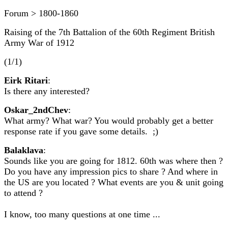
Forum > 1800-1860
Raising of the 7th Battalion of the 60th Regiment British
Army War of 1912
(1/1)
Eirk Ritari
:
Is there any interested?
Oskar_2ndChev
:
What army? What war? You would probably get a better
response rate if you gave some details. ;)
Balaklava
:
Sounds like you are going for 1812. 60th was where then ?
Do you have any impression pics to share ? And where in
the US are you located ? What events are you & unit going
to attend ?
I know, too many questions at one time ...