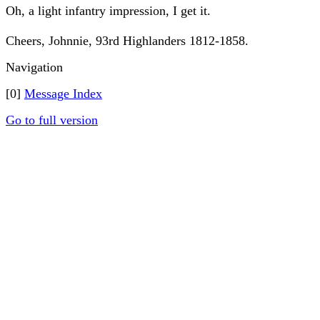
Oh, a light infantry impression, I get it.
Cheers, Johnnie, 93rd Highlanders 1812-1858.
Navigation
[0]
Message Index
Go to full version