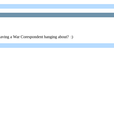
aving a War Corespondent hanging about? :)