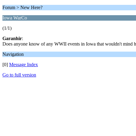
Forum > New Here?
Iowa WarCo
(1/1)
Garanhir
:
Does anyone know of any WWII events in Iowa that wouldn't mind h
Navigation
[0]
Message Index
Go to full version