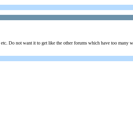
 etc. Do not want it to get like the other forums which have too many w