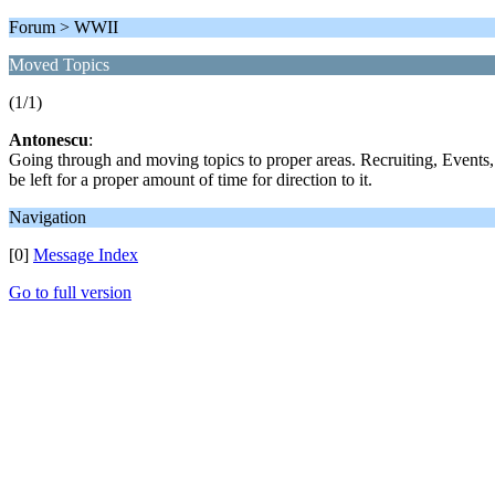
Forum > WWII
Moved Topics
(1/1)
Antonescu
:
Going through and moving topics to proper areas. Recruiting, Events,
be left for a proper amount of time for direction to it.
Navigation
[0]
Message Index
Go to full version