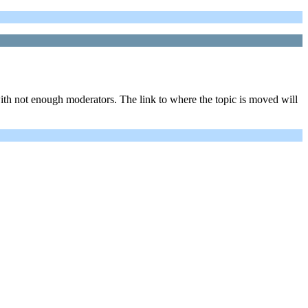
ith not enough moderators. The link to where the topic is moved will