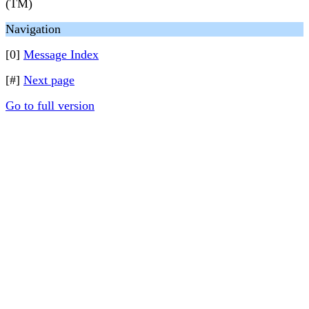
(TM)
Navigation
[0]
Message Index
[#]
Next page
Go to full version