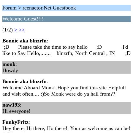
Forum > reenactor.Net Guestbook
Welcome Guest!!!!
(1/2)
>
>>
Bonnie aka blnzrfn
:
;D Please take the time to say hello ;D I'd
like to Say Hello,....... blnzrfn, North Central , IN ;D
monk
:
Howdy
Bonnie aka blnzrfn
:
Welcome Aboard Monk!.Hope you find this site Helpfull
and visit often.... :)So Monk were do ya hail from??
naw193
:
Hi everyone!
FunkyFritz
:
Hey there, Hi there, Ho there! Your as welcome as can be!