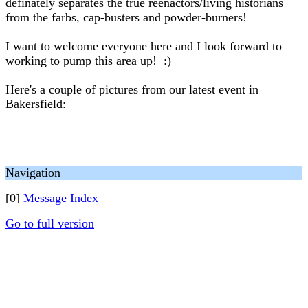
definately separates the true reenactors/living historians
from the farbs, cap-busters and powder-burners!
I want to welcome everyone here and I look forward to
working to pump this area up! :)
Here's a couple of pictures from our latest event in
Bakersfield:
Navigation
[0]
Message Index
Go to full version