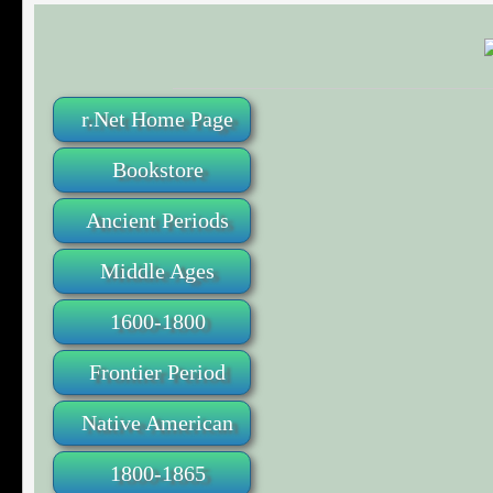
r.Net Home Page
Bookstore
Ancient Periods
Middle Ages
1600-1800
Frontier Period
Native American
1800-1865