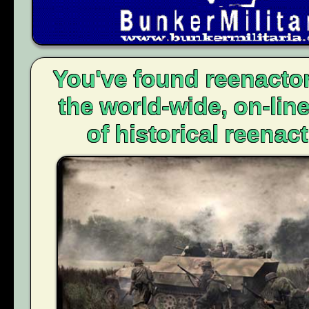
You've found reenacto
the world-wide, on-li
of historical reenact