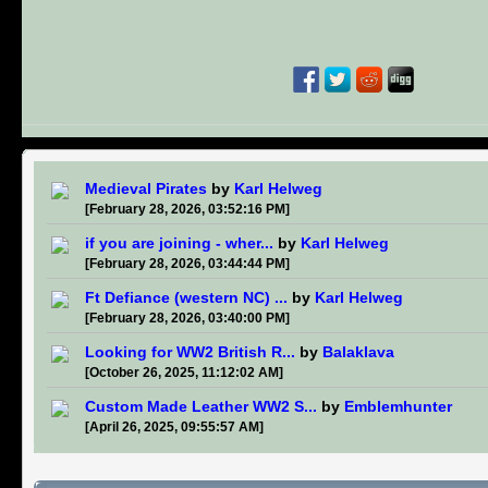
Medieval Pirates
by
Karl Helweg
[February 28, 2026, 03:52:16 PM]
if you are joining - wher...
by
Karl Helweg
[February 28, 2026, 03:44:44 PM]
Ft Defiance (western NC) ...
by
Karl Helweg
[February 28, 2026, 03:40:00 PM]
Looking for WW2 British R...
by
Balaklava
[October 26, 2025, 11:12:02 AM]
Custom Made Leather WW2 S...
by
Emblemhunter
[April 26, 2025, 09:55:57 AM]