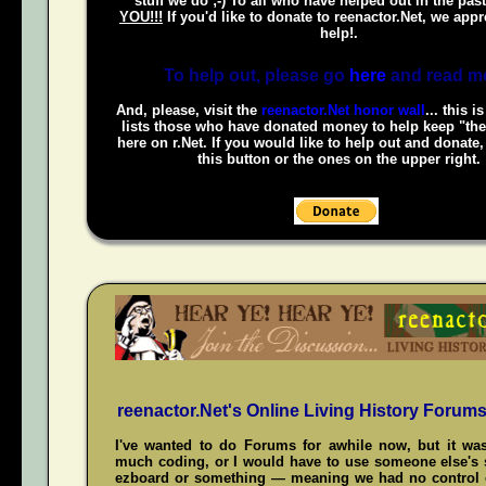
stuff we do ;-) To all who have helped out in the pas
YOU!!!
If you'd like to donate to reenactor.Net, we appr
help!.
To help out, please go
here
and read m
And, please, visit the
reenactor.Net honor wall
... this i
lists those who have donated money to help keep "the
here on r.Net. If you would like to help out and donate
this button or the ones on the upper right.
reenactor.Net's Online Living History Forum
I've wanted to do Forums for awhile now, but it was
much coding, or I would have to use someone else's s
ezboard or something — meaning we had no control 