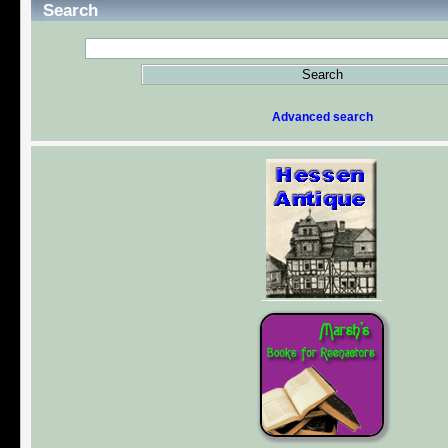
Search
Advanced search