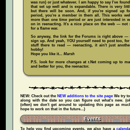
was run) or just whatever. I am happy to say I've fou
that set up well and is expandable. There is very littl
but there will be soon. And, if you're signed up f
period, you're a member in them all. This works wel
more than one time period or are just interested in w
on in reenacting. It's a nice place on the web — not
for a flame war.
So anyway, the link for the Forums is right above — c
sign up. And yeah,
YOU
yourself need to post too, for
stuff there to read — reenacting, it ain't just anoth
hobby!
Hope you like it...
Marsh
P.S. look for more changes at r.Net coming up to mak
and better for you, the reenactor.
NEW:
Check out the
NEW additions to the site page
We try to
along with the date so you can figure out what's new. (
(often) we don't get around to updating this page as muc
hope to work on that in the future...)
Events
To help you find upcoming events, we also have a
calenda