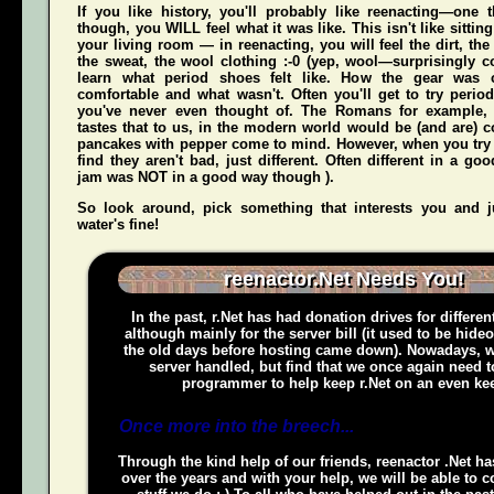
If you like history, you'll probably like reenacting—one
though, you WILL feel what it was like. This isn't like sittin
your living room — in reenacting, you
will
feel the dirt, th
the sweat, the wool clothing :-0 (yep, wool—surprisingly co
learn what period shoes felt like. How the gear was 
comfortable and what wasn't. Often you'll get to try perio
you've never even thought of. The Romans for example,
tastes that to us, in the modern world would be (and
are
) 
pancakes with pepper come to mind. However, when you try t
find they aren't bad, just different. Often different in a g
jam was NOT in a good way though ).
So look around, pick something that interests you and
water's fine!
reenactor.Net Needs You!
In the past, r.Net has had donation drives for different
although mainly for the server bill (it used to be hide
the old days before hosting came down). Nowadays, w
server handled, but find that we once again need t
programmer to help keep r.Net on an even kee
Once more into the breech...
Through the kind help of our friends, reenactor .Net h
over the years and with your help, we will be able to c