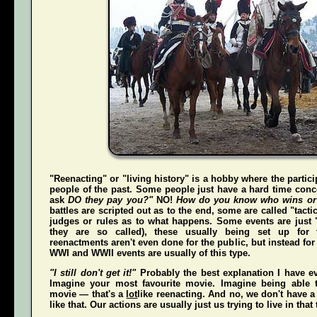
"Reenacting" or "living history" is a hobby where the partici
people of the past. Some people just have a hard time conce
ask
DO they pay you?"
NO!
How do you know who wins or
battles are scripted out as to the end, some are called "tact
judges or rules as to what happens. Some events are just "
they are so called), these usually being set up for 
reenactments aren't even done for the public, but instead for
WWI and WWII events are usually of this type.
"I still don't get it!"
Probably the best explanation I have ev
Imagine your most favourite movie. Imagine being able t
movie — that's a
lot
like reenacting. And no, we don't have a 
like that. Our actions are usually just us trying to live in that