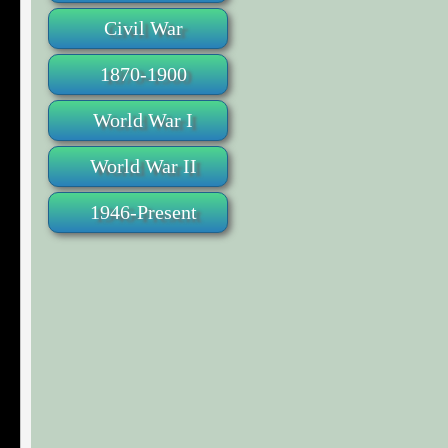
Civil War
1870-1900
World War I
World War II
1946-Present