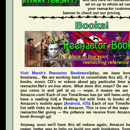
ad on up to whole ad ca
your reenactor customer
banner to check out our pricing.
Books!
Visit Marsh's Reenactor Bookstore!
(also, we have bo
time/area... We are working hard to consolidate this all). If
books, music CD's or videos about
any
particular time p
reenactor.Net's
on-line store.
What does this mean?
Do we h
you come in and yell at us —
nope
, it means we are 
Amazon.com! Each of our Time/Areas has (or will have--only
have a reading list) a Reading list with links to books a
Amazon's mobile apps (
Android
,
iOS
) Each of our Time/A
list with links to books at Amazon. This is one of the way
reenactor.Net going — the
pittance
we receive from Amaz
book through
us
!
Anyway, soon we'll have this all redone again, Amazon h
newer, better way to help us build our web bookstore. Some