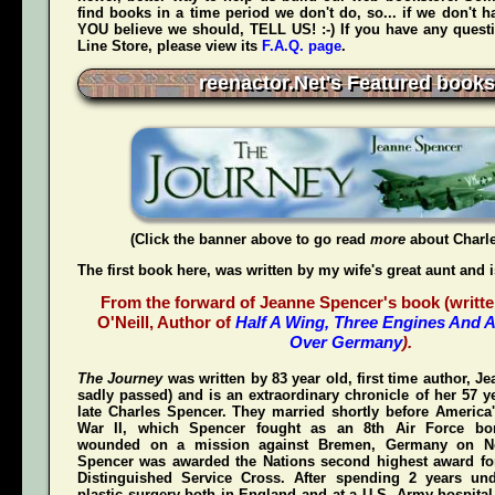
find books in a time period we don't do, so... if we don't 
YOU believe we should, TELL US! :-) If you have any quest
Line Store, please view its
F.A.Q. page
.
reenactor.Net's Featured books
(Click the banner above to go read
more
about Charl
The first book here, was written by my wife's great aunt and 
From the forward of Jeanne Spencer's book (writte
O'Neill, Author of
Half A Wing, Three Engines And A
Over Germany
).
The Journey
was written by 83 year old, first time author, 
sadly passed) and is an extraordinary chronicle of her 57 y
late Charles Spencer. They married shortly before America'
War II, which Spencer fought as an 8th Air Force bom
wounded on a mission against Bremen, Germany on N
Spencer was awarded the Nations second highest award for
Distinguished Service Cross
. After spending 2 years und
plastic surgery both in England and at a U.S. Army hospital