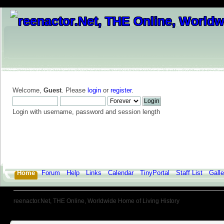
Welcome,
Guest
. Please
login
or
register
.
Login with username, password and session length
Home
Forum
Help
Links
Calendar
TinyPortal
Staff List
Galle
reenactor.Net, THE Online, Worldwide Home of Living History