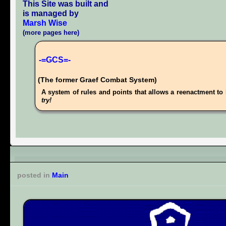
This Site was built and
is managed by
Marsh Wise
(more pages here)
-=GCS=-
(The former Graef Combat System)
A system of rules and points that allows a reenactment to 
try!
posted in
Main