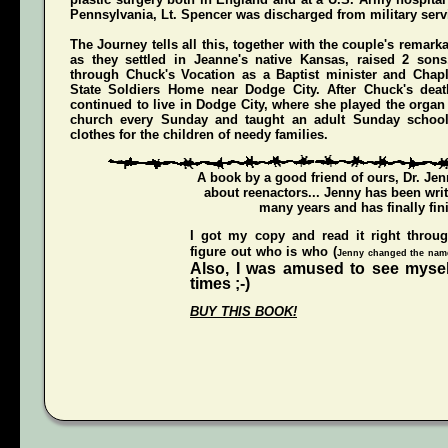
Pennsylvania, Lt. Spencer was discharged from military servi
The Journey
tells all this, together with the couple's remark
as they settled in Jeanne's native Kansas, raised 2 son
through Chuck's Vocation as a Baptist minister and Chap
State Soldiers Home near Dodge City. After Chuck's deat
continued to live in Dodge City, where she played the organ a
church every Sunday and taught an adult Sunday schoo
clothes for the children of needy families.
A book by a good friend of ours,
Dr. Je
about reenactors... Jenny has been writ
many years and has finally fini
I got my copy and read it right throu
figure out who is who (
Jenny changed the names
Also, I was amused to see mysel
times ;-)
BUY THIS BOOK!