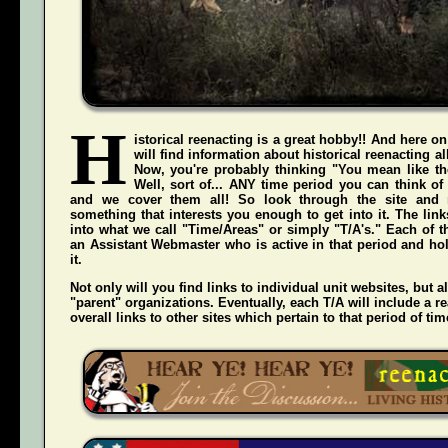
H
istorical reenacting is a great hobby!! And here on
will find information about historical reenacting a
Now, you're probably thinking "You mean like the
Well, sort of... ANY time period you can think of
and we cover them all! So look through the site and 
something that interests you enough to get into it. The li
into what we call "Time/Areas" or simply "T/A's." Each of t
an Assistant Webmaster who is active in that period and hol
it.
Not only will you find links to individual unit websites, but a
"parent" organizations. Eventually, each T/A will include a re
overall links to other sites which pertain to that period of tim