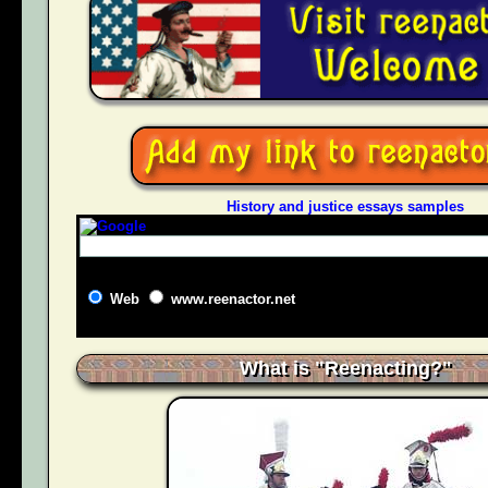
History and justice essays samples
Web
www.reenactor.net
What is "Reenacting?"