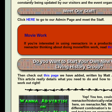
constantly
being updated by our visitors and the event organ
Meet Our Staff!
Click
HERE
to go to our Admin Page and meet the Staff.
Movie Work
If you're interested in using reenactors in a producti
reenactor thinking about doing movie/film work, read
th
Do you Want to Start Your Own New 
Living History Group?
Then check out
this page
we have added, written by
Matt
This article
really
details what you need to do and how to 
work out right!
Yep! You too, coul
reenactor/historically-rel
here, on reenactor.Net. We
different combination's to
and text here on reenactor