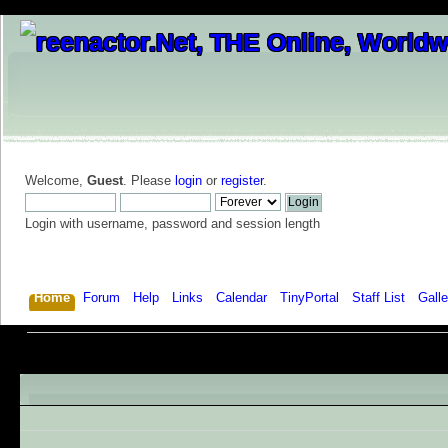
Welcome,
Guest
. Please
login
or
register
.
Login with username, password and session length
Home
Forum
Help
Links
Calendar
TinyPortal
Staff List
Galle