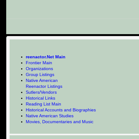
reenactor.Net Main
Frontier Main
Organizations
Group Listings
Native American
Reenactor Listings
Sutlers/Vendors
Historical Links
Reading List Main
Historical Accounts and Biographies
Native American Studies
Movies, Documentaries and Music