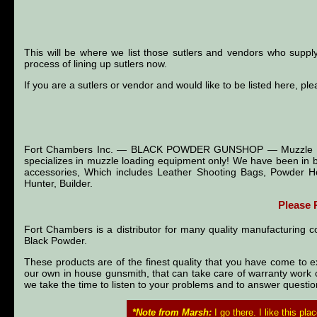
This will be where we list those sutlers and vendors who suppl
process of lining up sutlers now.
If you are a sutlers or vendor and would like to be listed here, ple
Fort Chambers Inc. — BLACK POWDER GUNSHOP — Muzzle Loader
specializes in muzzle loading equipment only! We have been in b
accessories, Which includes Leather Shooting Bags, Powder Ho
Hunter, Builder.
Please
Fort Chambers is a distributor for many quality manufacturing 
Black Powder.
These products are of the finest quality that you have come to ex
our own in house gunsmith, that can take care of warranty work or
we take the time to listen to your problems and to answer questi
*Note from Marsh:
I go there. I like this pl