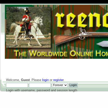
Welcome,
Guest
. Please
login
or
register
.
Login with username, password and session length