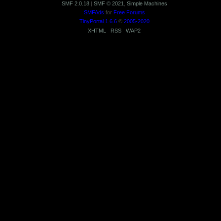
SMF 2.0.18
|
SMF © 2021
,
Simple Machines
SMFAds
for
Free Forums
TinyPortal 1.6.6
©
2005-2020
XHTML
RSS
WAP2