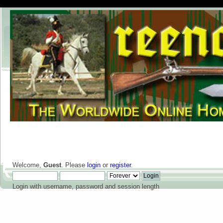
Welcome,
Guest
. Please
login
or
register
.
Login with username, password and session length