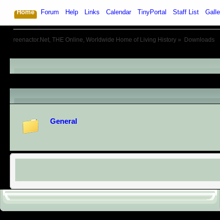
Home
Forum
Help
Links
Calendar
TinyPortal
Staff List
Galle
reenactor.Net, THE Online, Worldwide Home of Living History
»
Downloads
Downloads
Categories
General