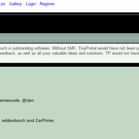
List
Gallery
Login
Register
ch a outstanding software. Without SMF, TinyPortal would have not been po
 feedback, as well as all your valuable ideas and solutions. TP would not ha
t, emanuele, @rjen.
, wildenborch and ZarPrime.