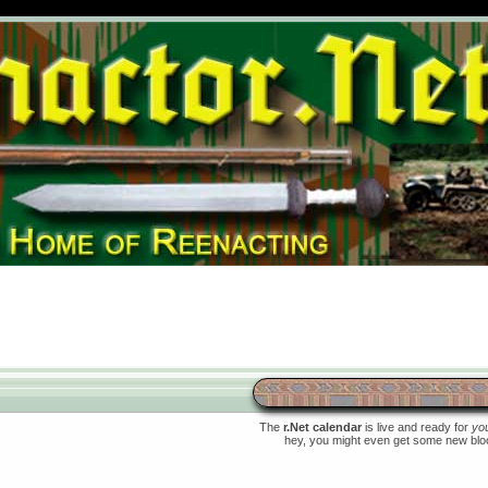
The
r.Net calendar
is live and ready for
yo
hey, you might even get some new blood 