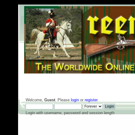
Welcome,
Guest
. Please
login
or
register
.
Login with username, password and session length