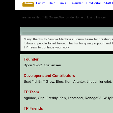
Home
Forum
Help
Links
Calendar
TinyPortal
Staff 
reenactor.Net, THE Online, Worldwide Home of Living History
TinyPortal 1.6.6 - Credits
Many thanks to Simple Machines Forum Team for creating su
following people listed below. Thanks for giving support and
TP Team to continue your work.
Founder
Bjorn "Bloc" Kristiansen
Developers and Contributors
Brad "IchBin" Grow, Bloc, Illori, Arantor, tinoest, lurkalo
TP Team
Agridoc, Crip, Freddy, Ken, Lesmond, Renegd98, WillyP
TP Friends