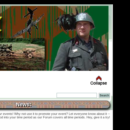
News:
ur
events! Why not use it to promote your event? Let everyone know about it --
into your time period as our Forum covers all time periods. Hey, give it a try!