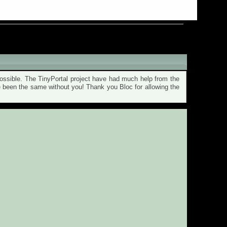
ssible. The TinyPortal project have had much help from the
ve been the same without you! Thank you Bloc for allowing the