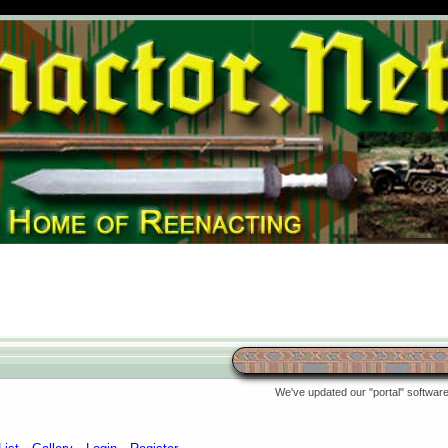
We've updated our "portal" software 