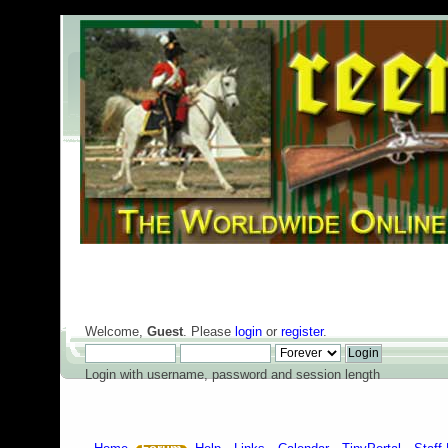
Welcome,
Guest
. Please
login
or
register
.
Login with username, password and session length