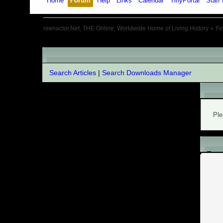
Home
Forum
Help
Links
Calendar
TinyPortal
Staff 
reenactor.Net, THE Online, Worldwide Home of Living History
»
F
Extended search
Search Articles
|
Search Downloads Manager
War
Ple
L