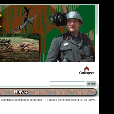
News:
and things getting back to normal... If you see something wrong, let us know...