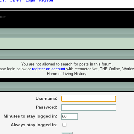
List
Gallery
Login
Register
orum
ning!
You are not allowed to search for posts in this forum.
ase login below or
register an account
with reenactor.Net, THE Online, World
Home of Living History.
ogin
Username:
Password:
Minutes to stay logged in:
Always stay logged in: